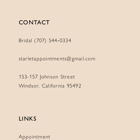
CONTACT
Bridal (707) 544‑0334
starletappointments@gmail.com
153-157 Johnson Street
Windsor, California 95492
LINKS
Appointment