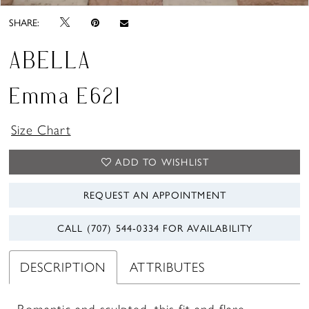
SHARE:
ABELLA
Emma E621
Size Chart
ADD TO WISHLIST
REQUEST AN APPOINTMENT
CALL (707) 544‑0334 FOR AVAILABILITY
DESCRIPTION
ATTRIBUTES