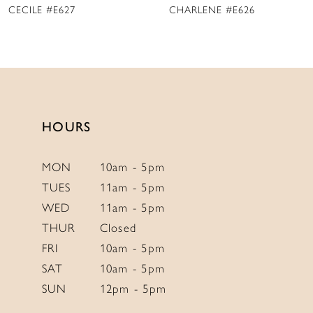
CHARLENE #E626
MARY DELANY #E625
10
11
12
13
14
HOURS
MON
10am - 5pm
TUES
11am - 5pm
WED
11am - 5pm
THUR
Closed
FRI
10am - 5pm
SAT
10am - 5pm
SUN
12pm - 5pm