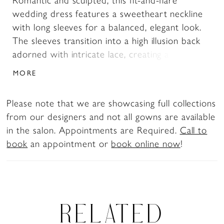
Romantic and sculpted, this fit-and-flare
wedding dress features a sweetheart neckline
with long sleeves for a balanced, elegant look.
The sleeves transition into a high illusion back
adorned with intricate lace, creating a seamless,
detailed finish. The lace bodice flows into a
MORE
tapered tulle skirt just above the knee, offering
soft movement and a flattering, contoured
Please note that we are showcasing full collections
silhouette.
from our designers and not all gowns are available
in the salon. Appointments are Required.
Call to
book
an appointment or
book online now
!
RELATED