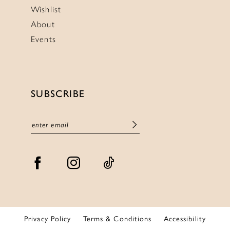
Wishlist
About
Events
SUBSCRIBE
Privacy Policy
Terms & Conditions
Accessibility