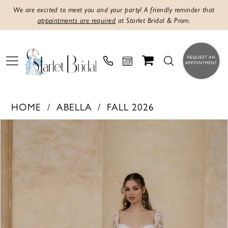
We are excited to meet you and your party! A friendly reminder that
appointments are required
at Starlet Bridal & Prom.
HOME
ABELLA
FALL 2026
PAUSE AUTOPLAY
PREVIOUS SLIDE
NEXT SLIDE
Products
Skip
0
Views
to
1
Carousel
end
2
3