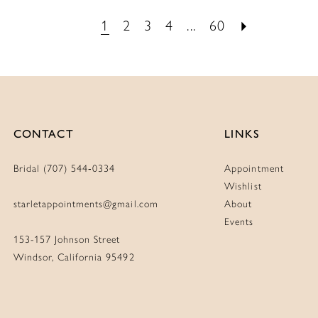
List
List
1
2
3
4
...
60
de0
#90bc292b7d
#e3b0b
to
to
end
end
CONTACT
LINKS
Bridal (707) 544‑0334
Appointment
Wishlist
starletappointments@gmail.com
About
Events
153-157 Johnson Street
Windsor, California 95492