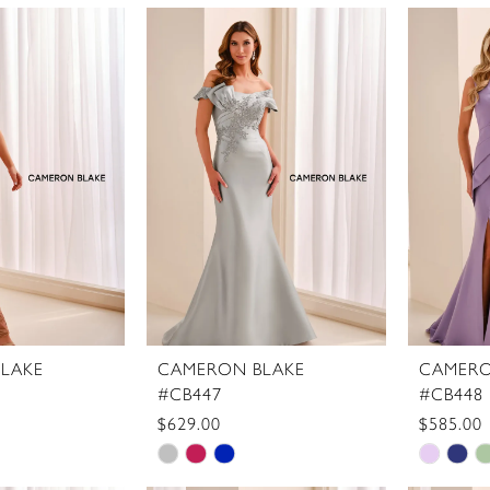
Color
Color
List
List
3c
#8de3a45fa8
#5ea2f
to
to
end
end
LAKE
CAMERON BLAKE
CAMERO
#CB447
#CB448
$629.00
$585.00
Skip
Skip
Color
Color