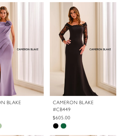
Color
List
5e710
#40989b06d6
to
end
N BLAKE
CAMERON BLAKE
#CB449
$605.00
Skip
Color