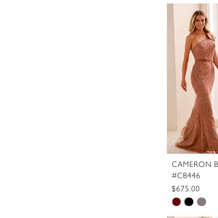
Color
List
#daece7a3
to
end
CAMERON B
#CB446
$675.00
Skip
Color