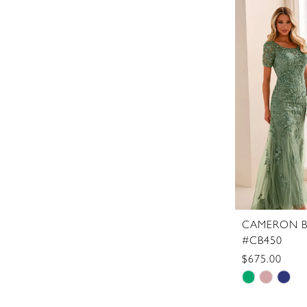
List
#fdc69f2c
to
end
CAMERON B
#CB450
$675.00
Skip
Color