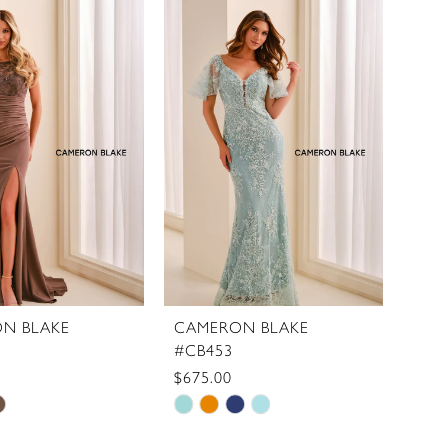
List
ed2f2
#a37d515f75
to
end
N BLAKE
CAMERON BLAKE
#CB453
$675.00
Skip
Color