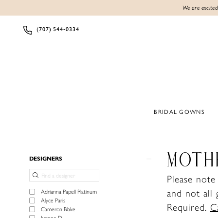
We are excited
(707) 544‑0334
BRIDAL GOWNS
Product
Skip
MOTH
DESIGNERS
List
to
Please note
Filters
end
and not all
Adrianna Papell Platinum
Alyce Paris
Required.
C
Cameron Blake