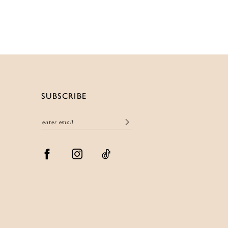
List
ee9fb
#db16733b6d
to
end
SUBSCRIBE