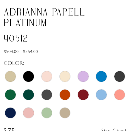
ADRIANNA PAPELL
PLATINUM
40512
$504.00 - $554.00
COLOR:
SIZE:
Size Chart