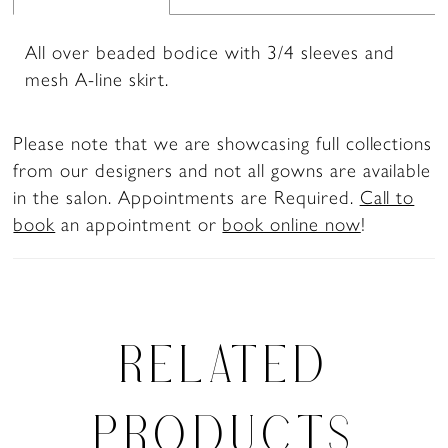
All over beaded bodice with 3/4 sleeves and
mesh A-line skirt.
Please note that we are showcasing full collections
from our designers and not all gowns are available
in the salon. Appointments are Required.
Call to
book
an appointment or
book online now
!
RELATED
PRODUCTS