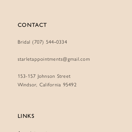
12
12
13
13
CONTACT
14
14
15
15
Bridal (707) 544‑0334
16
16
17
17
starletappointments@gmail.com
153-157 Johnson Street
Windsor, California 95492
LINKS