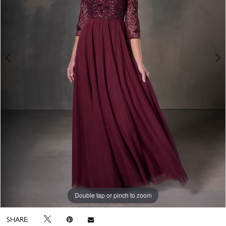
Double tap or pinch to zoom
Double tap or pinch to zoom
Double tap or pinch to zoom
SHARE: