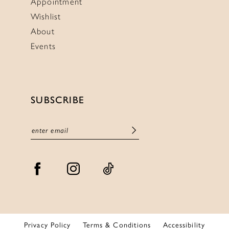
Appointment
Wishlist
About
Events
SUBSCRIBE
Privacy Policy
Terms & Conditions
Accessibility