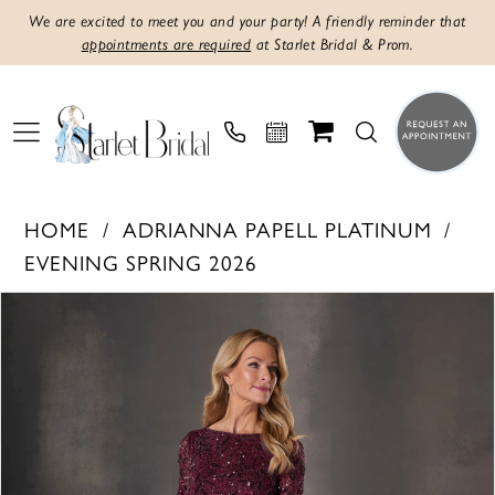
We are excited to meet you and your party! A friendly reminder that
appointments are required
at Starlet Bridal & Prom.
HOME
ADRIANNA PAPELL PLATINUM
EVENING SPRING 2026
Products
Skip
PAUSE AUTOPLAY
PREVIOUS SLIDE
NEXT SLIDE
0
Views
to
1
Carousel
end
2
3