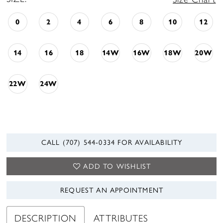
0
2
4
6
8
10
12
14
16
18
14W
16W
18W
20W
22W
24W
CALL (707) 544‑0334 FOR AVAILABILITY
ADD TO WISHLIST
REQUEST AN APPOINTMENT
DESCRIPTION
ATTRIBUTES