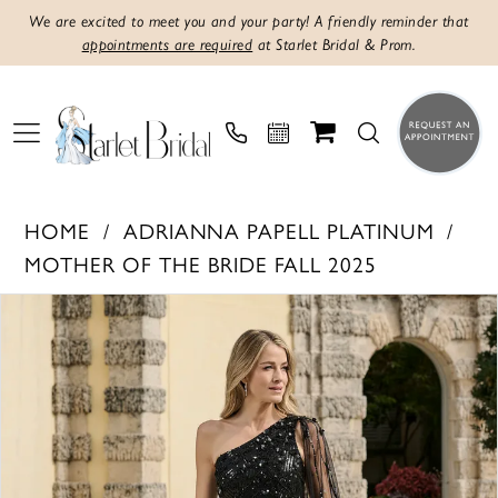
We are excited to meet you and your party! A friendly reminder that
appointments are required
at Starlet Bridal & Prom.
HOME
ADRIANNA PAPELL PLATINUM
MOTHER OF THE BRIDE FALL 2025
Products
Skip
PAUSE AUTOPLAY
PREVIOUS SLIDE
NEXT SLIDE
0
Views
to
1
Carousel
end