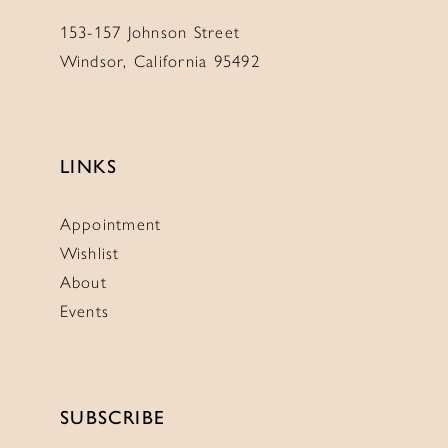
153-157 Johnson Street
Windsor, California 95492
LINKS
Appointment
Wishlist
About
Events
SUBSCRIBE