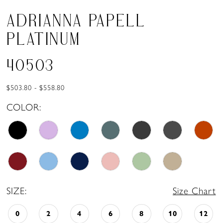
ADRIANNA PAPELL
PLATINUM
40503
$503.80 - $558.80
COLOR:
SIZE:
Size Chart
0
2
4
6
8
10
12