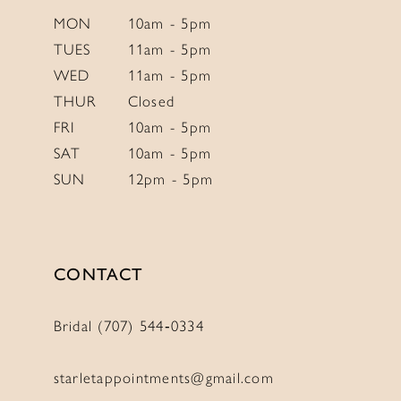
6
6
MON
10am - 5pm
TUES
11am - 5pm
7
7
WED
11am - 5pm
8
8
THUR
Closed
9
9
FRI
10am - 5pm
10
10
SAT
10am - 5pm
SUN
12pm - 5pm
11
11
12
12
CONTACT
Bridal (707) 544‑0334
starletappointments@gmail.com