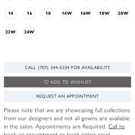
14
16
18
14W
16W
18W
20W
22W
24W
CALL (707) 544‑0334 FOR AVAILABILITY
ADD TO WISHLIST
REQUEST AN APPOINTMENT
Please note that we are showcasing full collections
from our designers and not all gowns are available
in the salon. Appointments are Required.
Call to
book
an appointment or
book online now
!