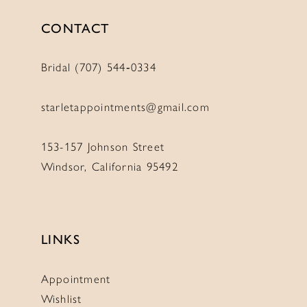
CONTACT
Bridal (707) 544‑0334
starletappointments@gmail.com
153-157 Johnson Street
Windsor, California 95492
LINKS
Appointment
Wishlist