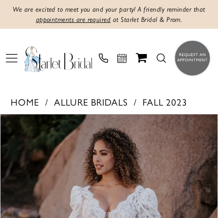
We are excited to meet you and your party! A friendly reminder that
appointments are required
at Starlet Bridal & Prom.
HOME
ALLURE BRIDALS
FALL 2023
PAUSE AUTOPLAY
PREVIOUS SLIDE
NEXT SLIDE
Products
Skip
0
Views
to
1
Carousel
end
2
3