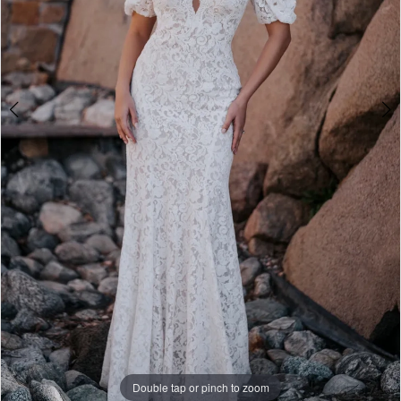
Double tap or pinch to zoom
Double tap or pinch to zoom
Double tap or pinch to zoom