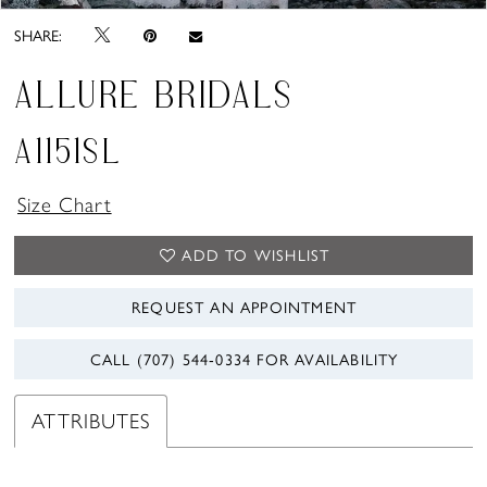
SHARE:
ALLURE BRIDALS
A1151SL
Size Chart
ADD TO WISHLIST
REQUEST AN APPOINTMENT
CALL (707) 544‑0334 FOR AVAILABILITY
ATTRIBUTES