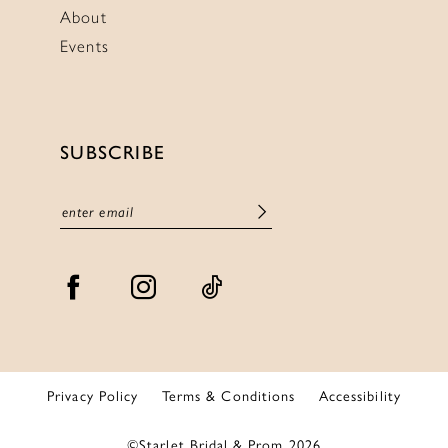
About
Events
SUBSCRIBE
Privacy Policy
Terms & Conditions
Accessibility
©Starlet Bridal & Prom 2026