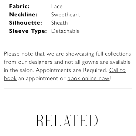
Fabric:
Lace
Neckline:
Sweetheart
Silhouette:
Sheath
Sleeve Type:
Detachable
Please note that we are showcasing full collections
from our designers and not all gowns are available
in the salon. Appointments are Required.
Call to
book
an appointment or
book online now
!
RELATED