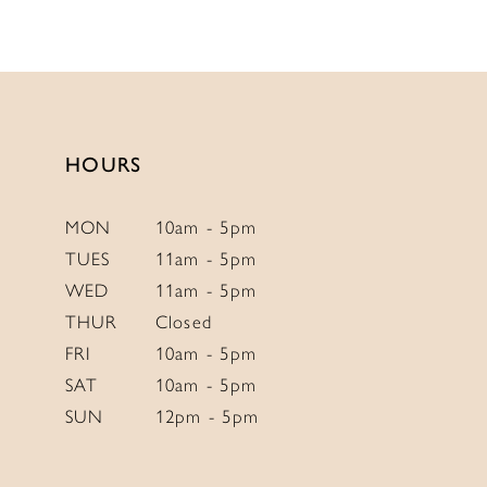
10
11
12
HOURS
MON
10am - 5pm
TUES
11am - 5pm
WED
11am - 5pm
THUR
Closed
FRI
10am - 5pm
SAT
10am - 5pm
SUN
12pm - 5pm