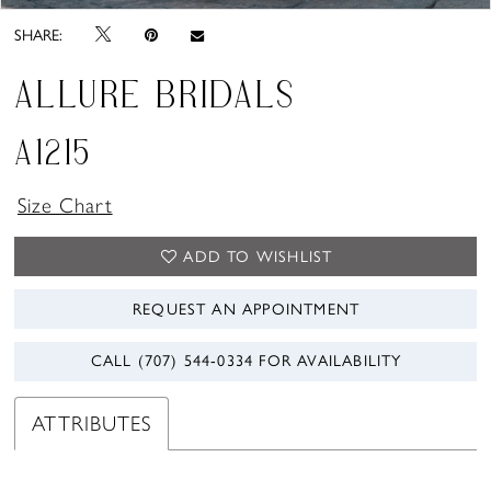
SHARE:
ALLURE BRIDALS
A1215
Size Chart
ADD TO WISHLIST
REQUEST AN APPOINTMENT
CALL (707) 544‑0334 FOR AVAILABILITY
ATTRIBUTES