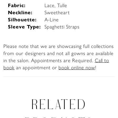
Fabric:
Lace, Tulle
Neckline:
Sweetheart
Silhouette:
A-Line
Sleeve Type:
Spaghetti Straps
Please note that we are showcasing full collections
from our designers and not all gowns are available
in the salon. Appointments are Required.
Call to
book
an appointment or
book online now
!
RELATED