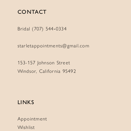
CONTACT
Bridal (707) 544‑0334
starletappointments@gmail.com
153-157 Johnson Street
Windsor, California 95492
LINKS
Appointment
Wishlist