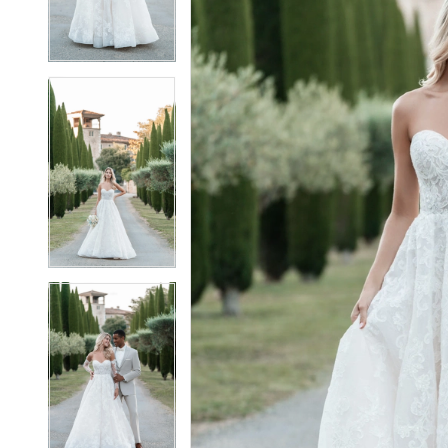
4
4
5
5
6
6
7
7
8
8
9
9
10
10
11
11
12
12
13
13