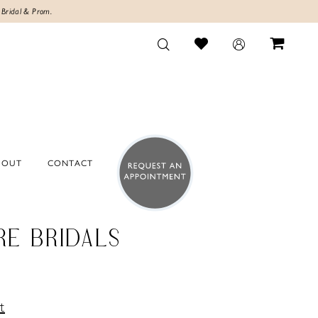
 Bridal & Prom.
BOUT
CONTACT
RE BRIDALS
t