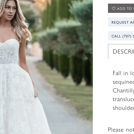
ADD TO 
REQUEST A
CALL (707) 
DESCR
Fall in 
sequined
Chantill
transluc
shoulder
Please no