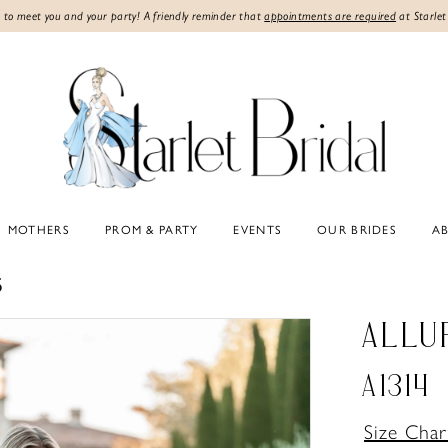
 to meet you and your party! A friendly reminder that
appointments are required
at Starlet
MOTHERS
PROM & PARTY
EVENTS
OUR BRIDES
A
5
ALLU
A1314
Size Char