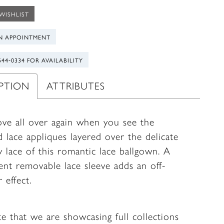
WISHLIST
N APPOINTMENT
544‑0334 FOR AVAILABILITY
IPTION
ATTRIBUTES
love all over again when you see the
 lace appliques layered over the delicate
y lace of this romantic lace ballgown. A
ent removable lace sleeve adds an off-
 effect.
te that we are showcasing full collections