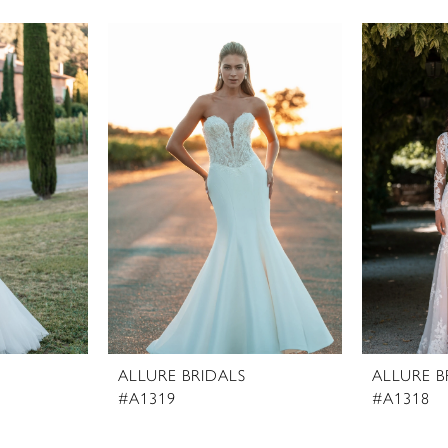
ALLURE BRIDALS
ALLURE B
#A1319
#A1318