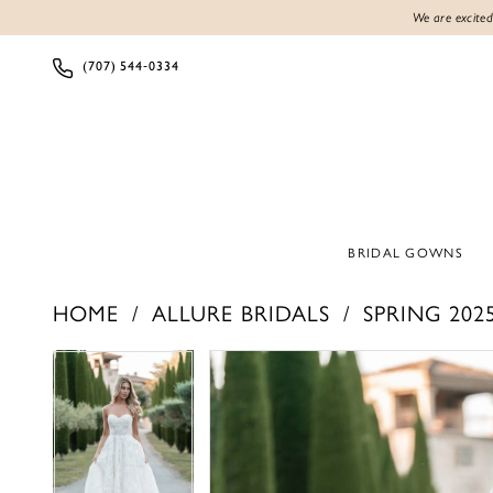
We are excited
(707) 544‑0334
BRIDAL GOWNS
HOME
ALLURE BRIDALS
SPRING 202
PAUSE AUTOPLAY
PREVIOUS SLIDE
NEXT SLIDE
PAUSE AUTOPLAY
PREVIOUS SLIDE
NEXT SLIDE
Products
Skip
0
0
Views
to
1
1
Carousel
end
2
2
3
3