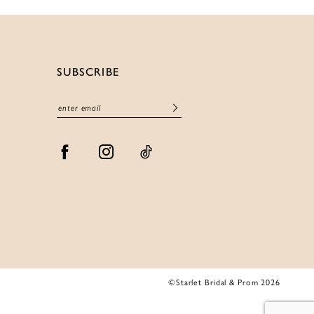
SUBSCRIBE
©Starlet Bridal & Prom 2026