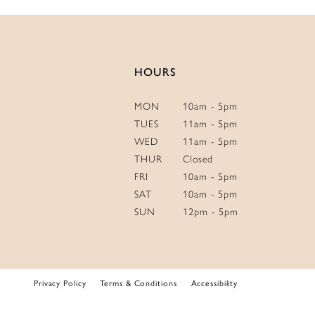
14
HOURS
MON
10am - 5pm
TUES
11am - 5pm
WED
11am - 5pm
THUR
Closed
FRI
10am - 5pm
SAT
10am - 5pm
SUN
12pm - 5pm
Privacy Policy
Terms & Conditions
Accessibility