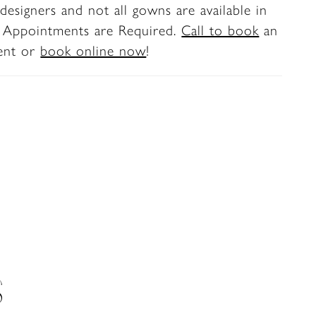
designers and not all gowns are available in
. Appointments are Required.
Call to book
an
ent or
book online now
!
S