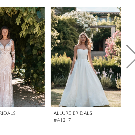
RIDALS
ALLURE BRIDALS
A
#A1317
#