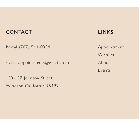
CONTACT
LINKS
Bridal (707) 544‑0334
Appointment
Wishlist
starletappointments@gmail.com
About
Events
153-157 Johnson Street
Windsor, California 95492