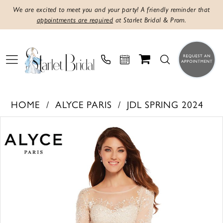
We are excited to meet you and your party! A friendly reminder that
appointments are required
at Starlet Bridal & Prom.
HOME
ALYCE PARIS
JDL SPRING 2024
PAUSE AUTOPLAY
PREVIOUS SLIDE
NEXT SLIDE
Products
Skip
0
Views
to
1
Carousel
end
2