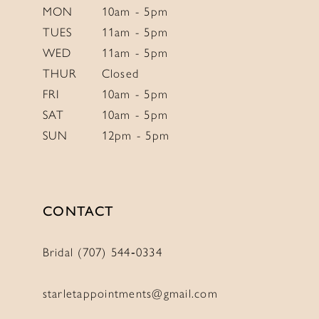
6
MON
10am - 5pm
TUES
11am - 5pm
7
WED
11am - 5pm
8
THUR
Closed
9
FRI
10am - 5pm
10
SAT
10am - 5pm
SUN
12pm - 5pm
CONTACT
Bridal (707) 544‑0334
starletappointments@gmail.com