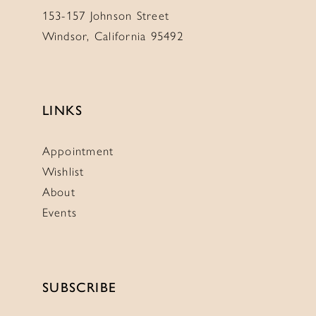
153-157 Johnson Street
Windsor, California 95492
LINKS
Appointment
Wishlist
About
Events
SUBSCRIBE