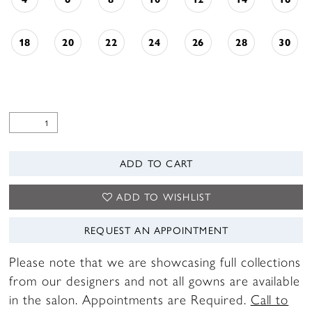
18
20
22
24
26
28
30
ADD TO CART
ADD TO WISHLIST
REQUEST AN APPOINTMENT
Please note that we are showcasing full collections
from our designers and not all gowns are available
in the salon. Appointments are Required.
Call to