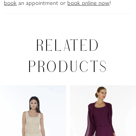
book
an appointment or
book online now
!
RELATED
PRODUCTS
PAUSE AUTOPLAY
PREVIOUS SLIDE
NEXT SLIDE
0
Related
Skip
Products
to
1
Carousel
end
2
3
4