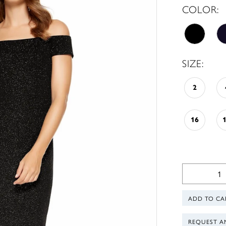
COLOR:
SIZE:
2
16
ADD TO CA
REQUEST A