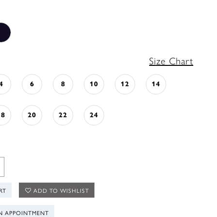
Size Chart
4
6
8
10
12
14
18
20
22
24
RT
ADD TO WISHLIST
N APPOINTMENT