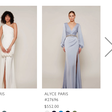
RIS
ALYCE PARIS
A
#27696
#
$552.00
$