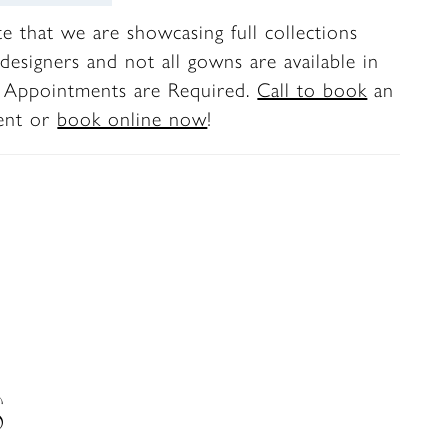
te that we are showcasing full collections
designers and not all gowns are available in
. Appointments are Required.
Call to book
an
ent or
book online now
!
S