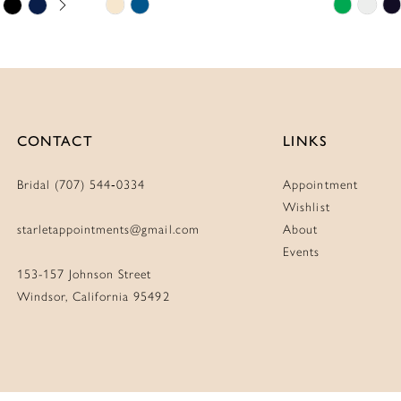
Skip
Skip
Color
Color
List
List
#ec4ab09636
#753e20
to
to
end
end
CONTACT
LINKS
Bridal (707) 544‑0334
Appointment
Wishlist
starletappointments@gmail.com
About
Events
153-157 Johnson Street
Windsor, California 95492