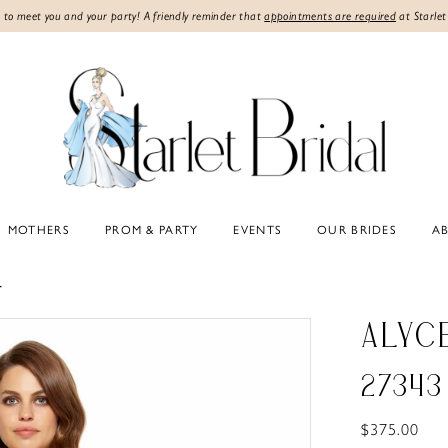
 to meet you and your party! A friendly reminder that
appointments are required
at Starlet
MOTHERS
PROM & PARTY
EVENTS
OUR BRIDES
A
4
ALYC
27343
$375.00