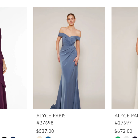
ALYCE PARIS
ALYCE PA
#27698
#27697
$537.00
$672.00