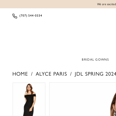
We are excited
(707) 544‑0334
BRIDAL GOWNS
HOME
ALYCE PARIS
JDL SPRING 202
PAUSE AUTOPLAY
PREVIOUS SLIDE
NEXT SLIDE
PAUSE AUTOPLAY
PREVIOUS SLIDE
NEXT SLIDE
Products
Skip
0
0
Views
to
1
1
Carousel
end