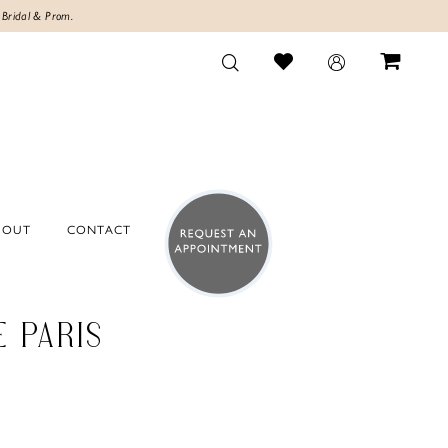
 Bridal & Prom.
BOUT
CONTACT
E PARIS