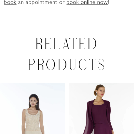
book
an appointment or
book online now
!
RELATED
PRODUCTS
PAUSE AUTOPLAY
PREVIOUS SLIDE
NEXT SLIDE
Related
Skip
0
Products
to
1
Carousel
end
2
3
4