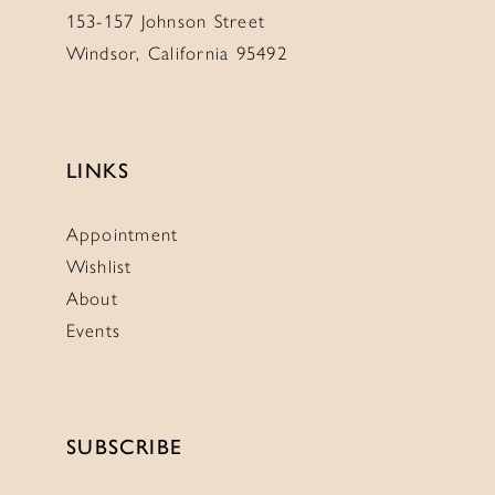
153-157 Johnson Street
Windsor, California 95492
LINKS
Appointment
Wishlist
About
Events
SUBSCRIBE