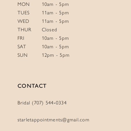
6
MON
10am - 5pm
TUES
11am - 5pm
7
WED
11am - 5pm
8
THUR
Closed
9
FRI
10am - 5pm
10
SAT
10am - 5pm
SUN
12pm - 5pm
CONTACT
Bridal (707) 544‑0334
starletappointments@gmail.com