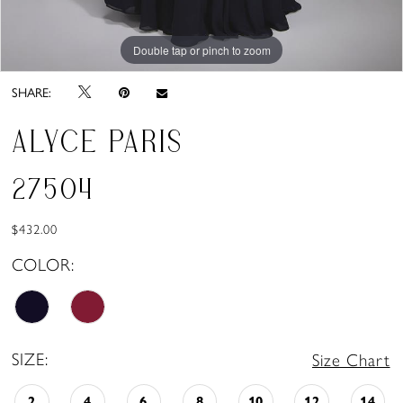
Double tap or pinch to zoom
Double tap or pinch to zoom
SHARE:
ALYCE PARIS
27504
$432.00
COLOR:
SIZE:
Size Chart
2
4
6
8
10
12
14