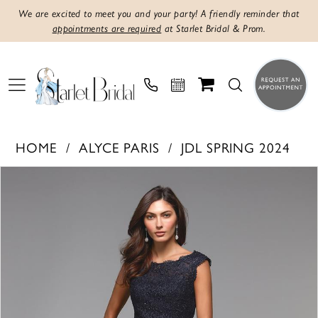
We are excited to meet you and your party! A friendly reminder that
appointments are required
at Starlet Bridal & Prom.
HOME
ALYCE PARIS
JDL SPRING 2024
Products
Skip
PAUSE AUTOPLAY
PREVIOUS SLIDE
NEXT SLIDE
0
Views
to
1
Carousel
end