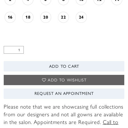
16
18
20
22
24
ADD TO CART
ADD TO WISHLIST
REQUEST AN APPOINTMENT
Please note that we are showcasing full collections
from our designers and not all gowns are available
in the salon. Appointments are Required.
Call to