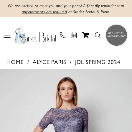
We are excited to meet you and your party! A friendly reminder that
appointments are required
at Starlet Bridal & Prom.
HOME
ALYCE PARIS
JDL SPRING 2024
PAUSE AUTOPLAY
PREVIOUS SLIDE
NEXT SLIDE
Products
Skip
0
Views
to
1
Carousel
end
2
3
4
5