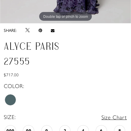
Double tap or pinch to zoom
Double tap or pinch to zoom
Double tap or pinch to zoom
SHARE:
ALYCE PARIS
27555
$717.00
COLOR:
SIZE:
Size Chart
000
00
0
2
4
6
8