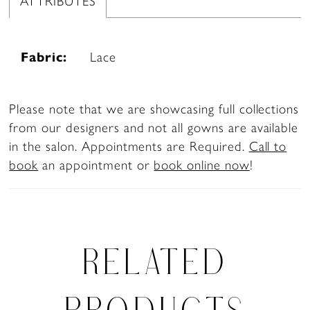
ATTRIBUTES
Fabric:
Lace
Please note that we are showcasing full collections
from our designers and not all gowns are available
in the salon. Appointments are Required.
Call to
book
an appointment or
book online now
!
RELATED