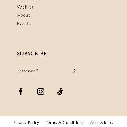
Wishlist
About
Events
SUBSCRIBE
Privacy Policy
Terms & Conditions
Accessibility