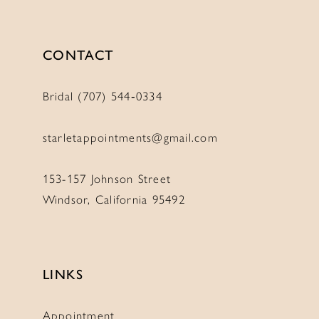
CONTACT
Bridal (707) 544‑0334
starletappointments@gmail.com
153-157 Johnson Street
Windsor, California 95492
LINKS
Appointment