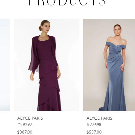
PRODUCTS
PAUSE AUTOPLAY
PREVIOUS SLIDE
NEXT SLIDE
0
Related
Skip
Products
to
1
Carousel
end
2
3
4
5
6
7
8
ALYCE PARIS
ALYCE PARIS
9
#29292
#27698
10
$387.00
$537.00