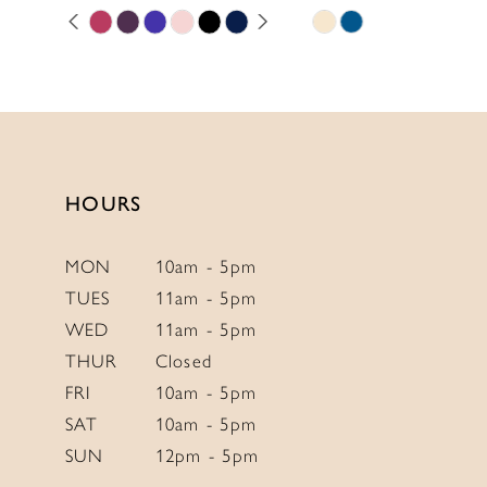
PAUSE AUTOPLAY
PREVIOUS SLIDE
NEXT SLIDE
Skip
Skip
11
0
Color
Color
12
1
List
List
13
2
#5385c070ad
#4b9b8d3bbe
to
to
14
3
end
end
4
HOURS
5
6
MON
10am - 5pm
TUES
11am - 5pm
7
WED
11am - 5pm
8
THUR
Closed
9
FRI
10am - 5pm
10
SAT
10am - 5pm
SUN
12pm - 5pm