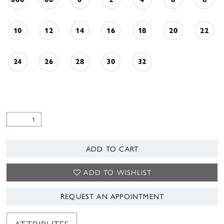
10
12
14
16
18
20
22
24
26
28
30
32
ADD TO CART
ADD TO WISHLIST
REQUEST AN APPOINTMENT