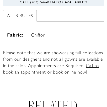
CALL (707) 544‑0334 FOR AVAILABILITY
ATTRIBUTES
Fabric:
Chiffon
Please note that we are showcasing full collections
from our designers and not all gowns are available
in the salon. Appointments are Required.
Call to
book
an appointment or
book online now
!
RELATED