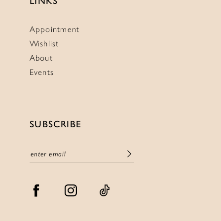
LINKS
Appointment
Wishlist
About
Events
SUBSCRIBE