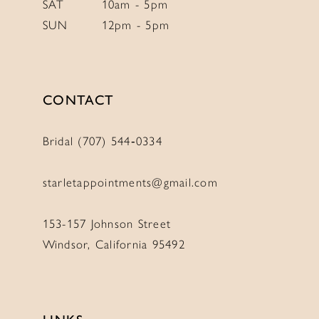
10
SAT
10am - 5pm
SUN
12pm - 5pm
CONTACT
Bridal (707) 544‑0334
starletappointments@gmail.com
153-157 Johnson Street
Windsor, California 95492