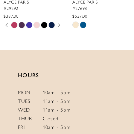
ALYCE PARIS
ALYCE PARIS
9
#29292
#27698
10
$387.00
$537.00
PAUSE AUTOPLAY
PREVIOUS SLIDE
NEXT SLIDE
Skip
Skip
11
0
Color
Color
12
1
List
List
13
2
#7315a428c4
#199467ed71
to
to
14
3
end
end
4
HOURS
5
6
MON
10am - 5pm
TUES
11am - 5pm
7
WED
11am - 5pm
8
THUR
Closed
9
FRI
10am - 5pm