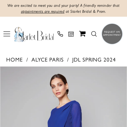
We are excited to meet you and your party! A friendly reminder that
appointments are required
at Starlet Bridal & Prom.
HOME
ALYCE PARIS
JDL SPRING 2024
PAUSE AUTOPLAY
PREVIOUS SLIDE
NEXT SLIDE
Products
Skip
0
Views
to
1
Carousel
end
2
3
4
5