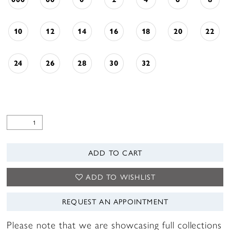
10
12
14
16
18
20
22
24
26
28
30
32
ADD TO CART
ADD TO WISHLIST
REQUEST AN APPOINTMENT
Please note that we are showcasing full collections