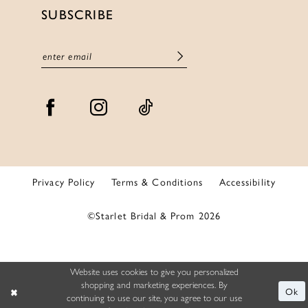
SUBSCRIBE
Privacy Policy
Terms & Conditions
Accessibility
©Starlet Bridal & Prom 2026
Website uses cookies to give you personalized
shopping and marketing experiences. By
Ok
continuing to use our site, you agree to our use