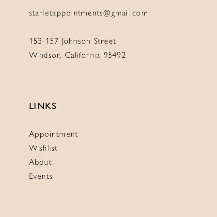
starletappointments@gmail.com
153-157 Johnson Street
Windsor, California 95492
LINKS
Appointment
Wishlist
About
Events