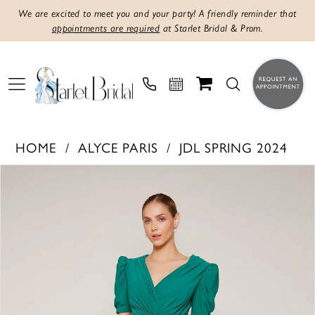
We are excited to meet you and your party! A friendly reminder that
appointments are required
at Starlet Bridal & Prom.
HOME
ALYCE PARIS
JDL SPRING 2024
PAUSE AUTOPLAY
PREVIOUS SLIDE
NEXT SLIDE
Products
Skip
0
Views
to
1
Carousel
end
2
3