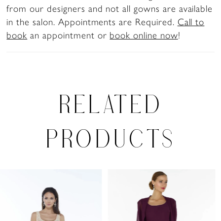
from our designers and not all gowns are available
in the salon. Appointments are Required.
Call to
book
an appointment or
book online now
!
RELATED
PRODUCTS
PAUSE AUTOPLAY
PREVIOUS SLIDE
NEXT SLIDE
0
Related
Skip
Products
to
1
Carousel
end
2