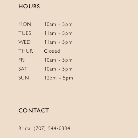
4
HOURS
5
6
MON
10am - 5pm
TUES
11am - 5pm
7
WED
11am - 5pm
8
THUR
Closed
9
FRI
10am - 5pm
10
SAT
10am - 5pm
SUN
12pm - 5pm
CONTACT
Bridal (707) 544‑0334