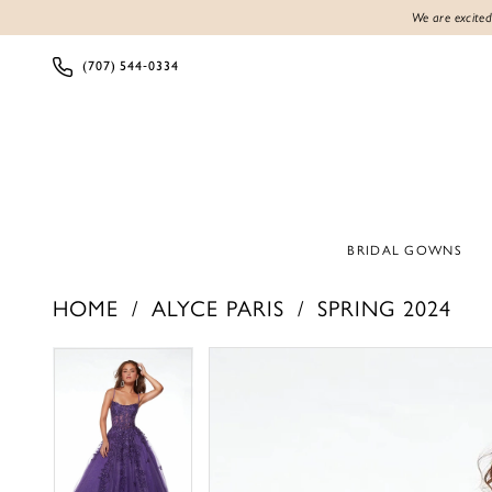
We are excited
(707) 544‑0334
BRIDAL GOWNS
HOME
ALYCE PARIS
SPRING 2024
Products
Skip
PAUSE AUTOPLAY
PREVIOUS SLIDE
NEXT SLIDE
PAUSE AUTOPLAY
PREVIOUS SLIDE
NEXT SLIDE
0
0
Views
to
1
1
Carousel
end