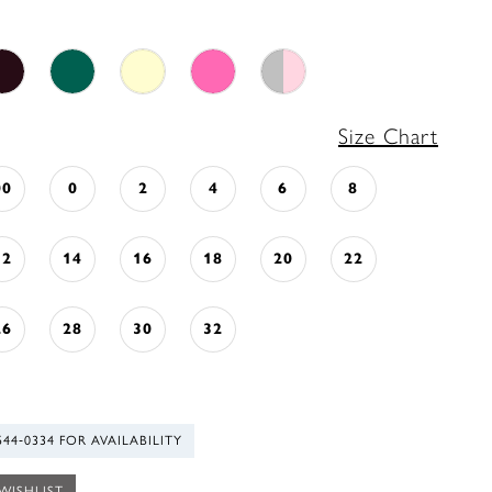
Size Chart
00
0
2
4
6
8
12
14
16
18
20
22
26
28
30
32
544‑0334 FOR AVAILABILITY
WISHLIST