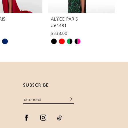
RIS
ALYCE PARIS
A
#61481
#
$338.00
$
Skip
S
Color
C
List
Li
5e80
#b6dfb090d4
#
to
t
end
e
SUBSCRIBE