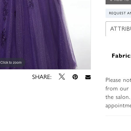
REQUEST A
ATTRIB
Fabric
Click to zoom
Click to zoom
SHARE:
Please no
from our 
the salon
appointm