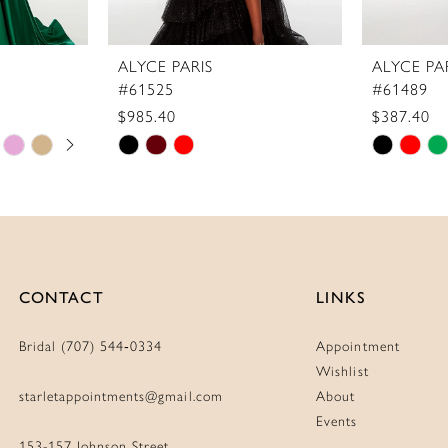
ALYCE PARIS
ALYCE PA
#61525
#61489
$985.40
$387.40
Skip
Skip
Color
Color
List
List
#43319048d0
#ede0a6
to
to
end
end
CONTACT
LINKS
Bridal (707) 544‑0334
Appointment
Wishlist
starletappointments@gmail.com
About
Events
153-157 Johnson Street