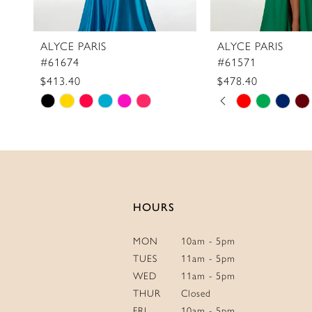
ALYCE PARIS
ALYCE PARIS
#61674
#61571
$413.40
$478.40
Skip
Skip
PAUSE AUTOPLAY
PREVIOUS SLIDE
NEXT SLIDE
0
Color
Color
1
List
List
2
#6096f5c0a5
#49bd095e8f
3
to
to
4
end
end
HOURS
5
6
MON
10am - 5pm
7
TUES
11am - 5pm
WED
11am - 5pm
THUR
Closed
FRI
10am - 5pm