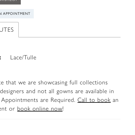
N APPOINTMENT
UTES
:
Lace/Tulle
te that we are showcasing full collections
designers and not all gowns are available in
. Appointments are Required.
Call to book
an
ent or
book online now
!