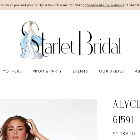
 to meet you and your party! A friendly reminder that
appointments are required
at Starlet
MOTHERS
PROM & PARTY
EVENTS
OUR BRIDES
A
ALYC
61591
$1,089.40