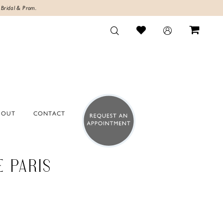
 Bridal & Prom.
BOUT
CONTACT
E PARIS