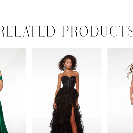
RELATED PRODUCT