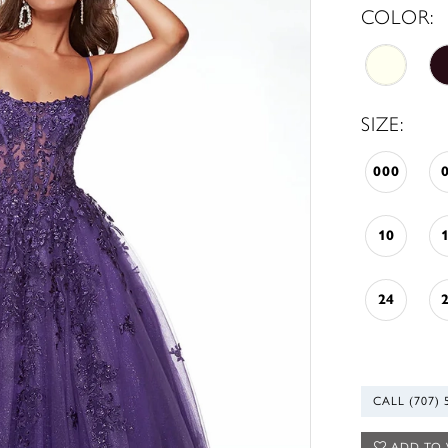
COLOR:
SIZE:
000
10
24
CALL (707) 
ADD TO 