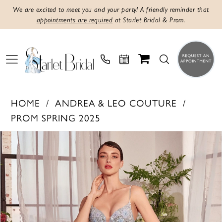
We are excited to meet you and your party! A friendly reminder that
appointments are required
at Starlet Bridal & Prom.
HOME
ANDREA & LEO COUTURE
PROM SPRING 2025
Products
Skip
PAUSE AUTOPLAY
PREVIOUS SLIDE
NEXT SLIDE
0
Views
to
1
Carousel
end
2