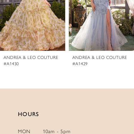
4
5
6
7
8
ANDREA & LEO COUTURE
ANDREA & LEO COUTURE
9
#A1430
#A1429
10
11
12
13
14
HOURS
MON
10am - 5pm