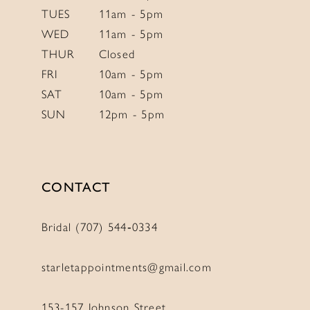
TUES
11am - 5pm
WED
11am - 5pm
THUR
Closed
FRI
10am - 5pm
SAT
10am - 5pm
SUN
12pm - 5pm
CONTACT
Bridal (707) 544‑0334
starletappointments@gmail.com
153-157 Johnson Street