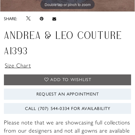
Double tap or pinch to zoom
Double tap or pinch to zoom
Double tap or pinch to zoom
SHARE:
ANDREA & LEO COUTURE
A1393
Size Chart
ADD TO WISHLIST
REQUEST AN APPOINTMENT
CALL (707) 544‑0334 FOR AVAILABILITY
Please note that we are showcasing full collections
from our designers and not all gowns are available