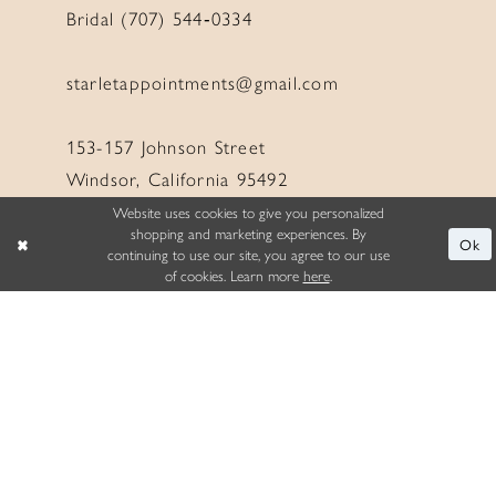
Bridal (707) 544‑0334
starletappointments@gmail.com
153-157 Johnson Street
Windsor, California 95492
Website uses cookies to give you personalized
shopping and marketing experiences. By
Ok
continuing to use our site, you agree to our use
of cookies. Learn more
here
.
LINKS
Appointment
Wishlist
About
Events