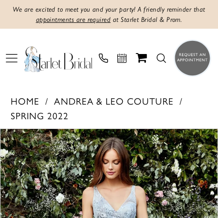
We are excited to meet you and your party! A friendly reminder that
appointments are required
at Starlet Bridal & Prom.
HOME
ANDREA & LEO COUTURE
SPRING 2022
Products
Skip
PAUSE AUTOPLAY
PREVIOUS SLIDE
NEXT SLIDE
0
Views
to
1
Carousel
end
2
3