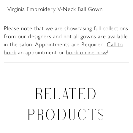
Virginia Embroidery V-Neck Ball Gown
Please note that we are showcasing full collections
from our designers and not all gowns are available
in the salon. Appointments are Required.
Call to
book
an appointment or
book online now
!
RELATED
PRODUCTS