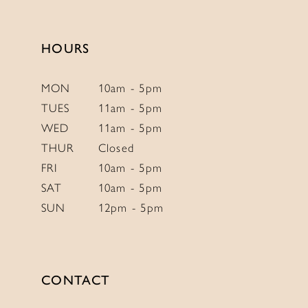
13
14
HOURS
MON
10am - 5pm
TUES
11am - 5pm
WED
11am - 5pm
THUR
Closed
FRI
10am - 5pm
SAT
10am - 5pm
SUN
12pm - 5pm
CONTACT