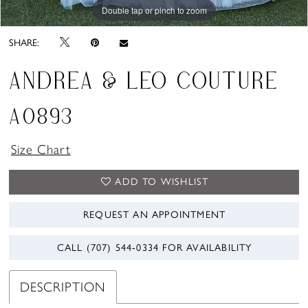
Double tap or pinch to zoom
Double tap or pinch to zoom
Double tap or pinch to zoom
SHARE:
ANDREA & LEO COUTURE
A0893
Size Chart
ADD TO WISHLIST
REQUEST AN APPOINTMENT
CALL (707) 544‑0334 FOR AVAILABILITY
DESCRIPTION