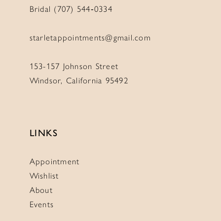
Bridal (707) 544‑0334
starletappointments@gmail.com
153-157 Johnson Street
Windsor, California 95492
LINKS
Appointment
Wishlist
About
Events