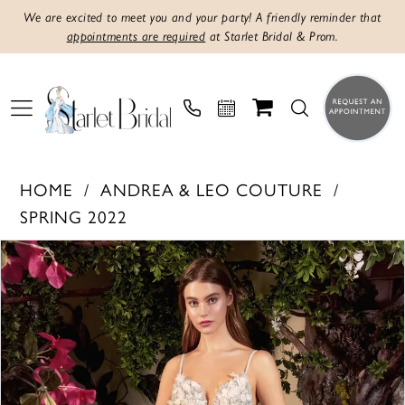
We are excited to meet you and your party! A friendly reminder that
appointments are required
at Starlet Bridal & Prom.
HOME
ANDREA & LEO COUTURE
SPRING 2022
PAUSE AUTOPLAY
PREVIOUS SLIDE
NEXT SLIDE
Products
Skip
0
Views
to
1
Carousel
end