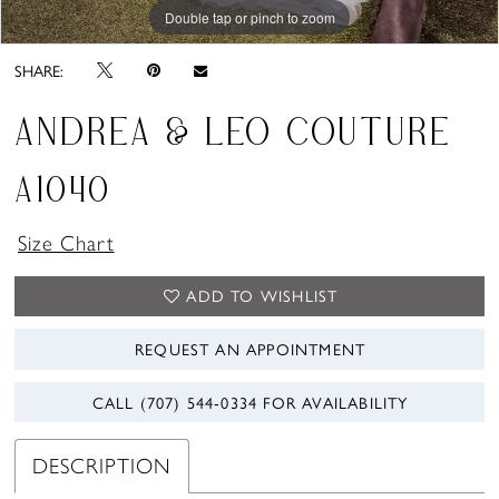
Double tap or pinch to zoom
Double tap or pinch to zoom
SHARE:
ANDREA & LEO COUTURE
A1040
Size Chart
ADD TO WISHLIST
REQUEST AN APPOINTMENT
CALL (707) 544‑0334 FOR AVAILABILITY
DESCRIPTION