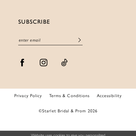
SUBSCRIBE
Privacy Policy
Terms & Conditions
Accessibility
©Starlet Bridal & Prom 2026
Website uses cookies to give you personalized