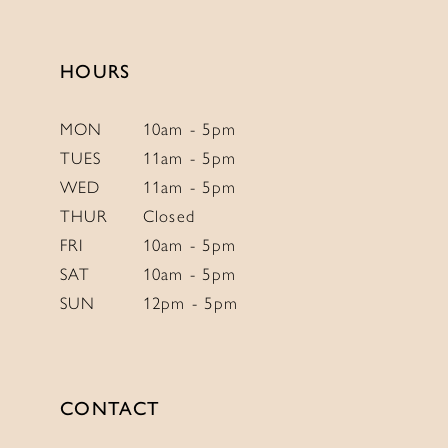
13
14
HOURS
MON
10am - 5pm
TUES
11am - 5pm
WED
11am - 5pm
THUR
Closed
FRI
10am - 5pm
SAT
10am - 5pm
SUN
12pm - 5pm
CONTACT