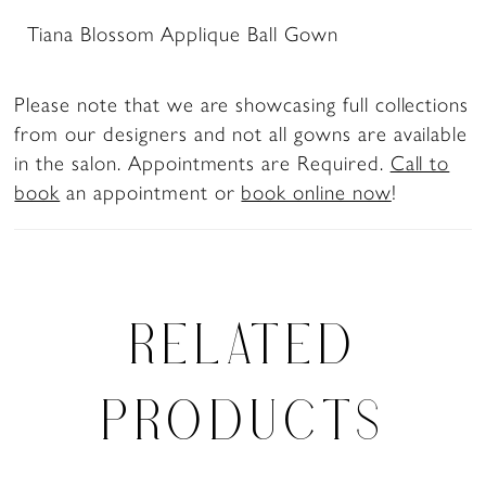
Tiana Blossom Applique Ball Gown
Please note that we are showcasing full collections
from our designers and not all gowns are available
in the salon. Appointments are Required.
Call to
book
an appointment or
book online now
!
RELATED
PRODUCTS