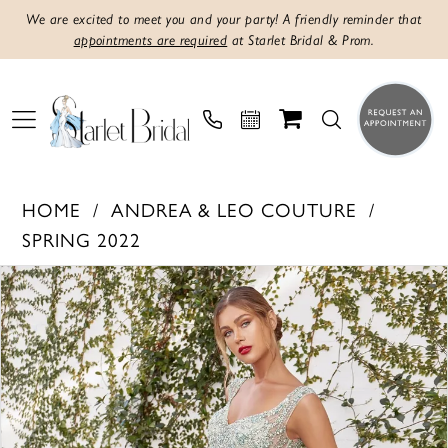
We are excited to meet you and your party! A friendly reminder that
appointments are required
at Starlet Bridal & Prom.
HOME
ANDREA & LEO COUTURE
SPRING 2022
PAUSE AUTOPLAY
PREVIOUS SLIDE
NEXT SLIDE
Products
Skip
0
Views
to
1
Carousel
end
2