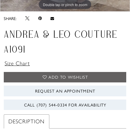
Double tap or pinch to zoom
Double tap or pinch to zoom
Double tap or pinch to zoom
SHARE:
ANDREA & LEO COUTURE
A1091
Size Chart
ADD TO WISHLIST
REQUEST AN APPOINTMENT
CALL (707) 544‑0334 FOR AVAILABILITY
DESCRIPTION