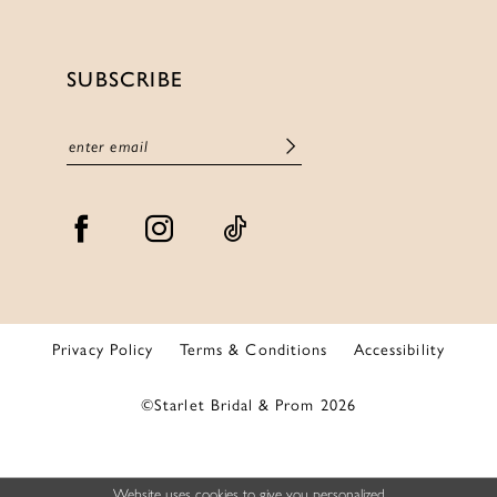
SUBSCRIBE
Privacy Policy
Terms & Conditions
Accessibility
©Starlet Bridal & Prom 2026
Website uses cookies to give you personalized