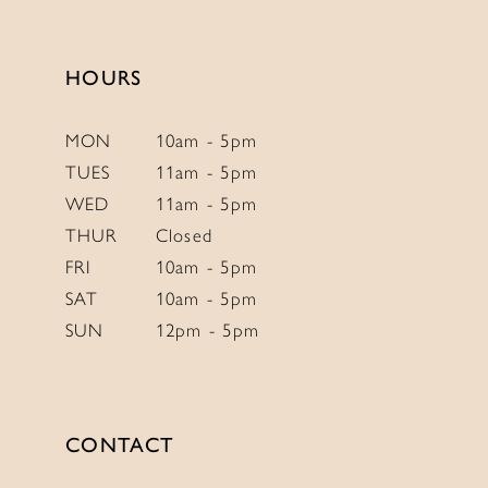
13
14
HOURS
MON
10am - 5pm
TUES
11am - 5pm
WED
11am - 5pm
THUR
Closed
FRI
10am - 5pm
SAT
10am - 5pm
SUN
12pm - 5pm
CONTACT