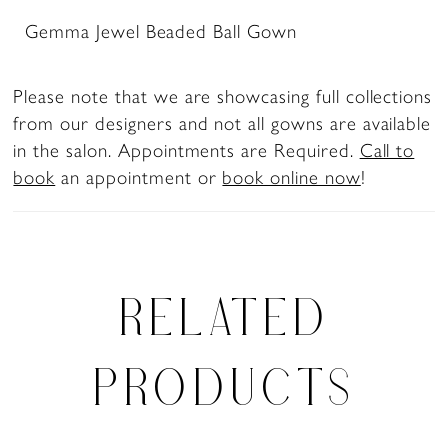
Gemma Jewel Beaded Ball Gown
Please note that we are showcasing full collections
from our designers and not all gowns are available
in the salon. Appointments are Required.
Call to
book
an appointment or
book online now
!
RELATED
PRODUCTS