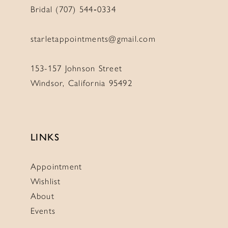
Bridal (707) 544‑0334
starletappointments@gmail.com
153-157 Johnson Street
Windsor, California 95492
LINKS
Appointment
Wishlist
About
Events