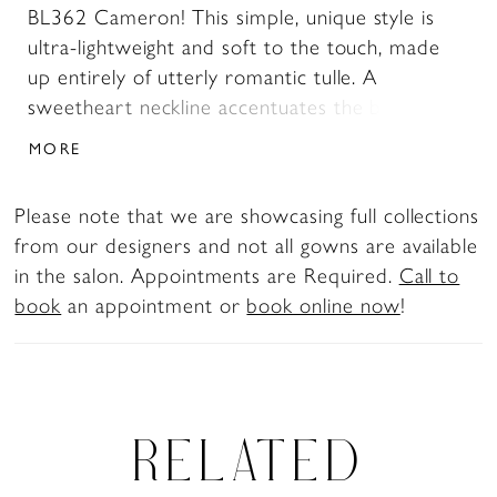
BL362 Cameron! This simple, unique style is
ultra-lightweight and soft to the touch, made
up entirely of utterly romantic tulle. A
sweetheart neckline accentuates the beautiful
shape of the neck and chest, and can be worn
MORE
either strapless or with the removable off-
shoulder sleeves, providing the option for two
Please note that we are showcasing full collections
looks in one for the bride who wants to switch
from our designers and not all gowns are available
it up from ceremony to reception. Beaded lace
in the salon. Appointments are Required.
Call to
appliques are placed throughout the wrapping
book
an appointment or
book online now
!
bodice, reaching partway down toward the
graceful prairie skirt with a 74 inch train. Your
spouse-to-be will fall in love with you all over
again in this stunning design!
RELATED