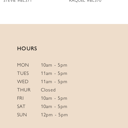
STEVIE #BL371
RAQUEL #BL370
10
HOURS
MON
10am - 5pm
TUES
11am - 5pm
WED
11am - 5pm
THUR
Closed
FRI
10am - 5pm
SAT
10am - 5pm
SUN
12pm - 5pm