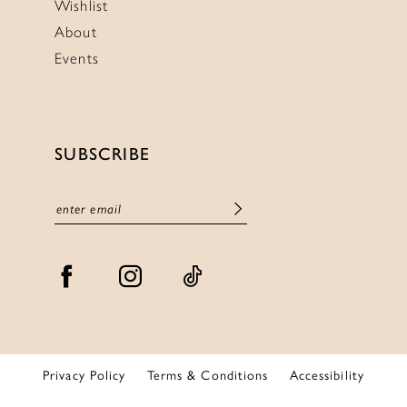
Wishlist
About
Events
SUBSCRIBE
Privacy Policy
Terms & Conditions
Accessibility