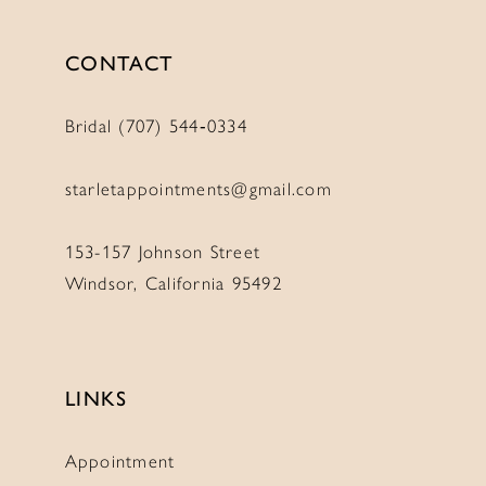
CONTACT
Bridal (707) 544‑0334
starletappointments@gmail.com
153-157 Johnson Street
Windsor, California 95492
LINKS
Appointment