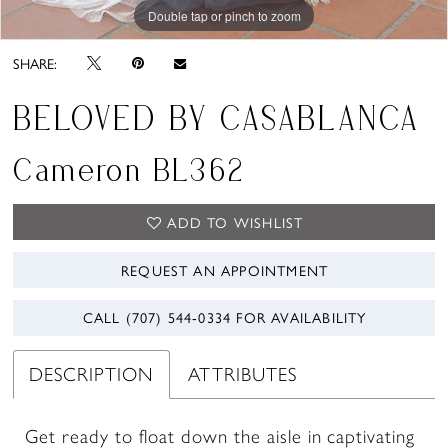
Double tap or pinch to zoom
Double tap or pinch to zoom
Double tap or pinch to zoom
SHARE:
BELOVED BY CASABLANCA
Cameron BL362
ADD TO WISHLIST
REQUEST AN APPOINTMENT
CALL (707) 544‑0334 FOR AVAILABILITY
DESCRIPTION
ATTRIBUTES
Get ready to float down the aisle in captivating