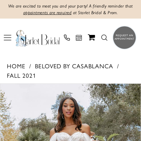
We are excited to meet you and your party! A friendly reminder that
appointments are required
at Starlet Bridal & Prom.
HOME
BELOVED BY CASABLANCA
FALL 2021
PAUSE AUTOPLAY
PREVIOUS SLIDE
NEXT SLIDE
Products
Skip
0
Views
to
1
Carousel
end
2
3
4