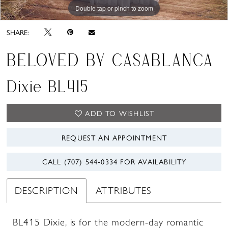
Double tap or pinch to zoom
Double tap or pinch to zoom
Double tap or pinch to zoom
SHARE:
BELOVED BY CASABLANCA
Dixie BL415
ADD TO WISHLIST
REQUEST AN APPOINTMENT
CALL (707) 544‑0334 FOR AVAILABILITY
DESCRIPTION
ATTRIBUTES
BL415 Dixie, is for the modern-day romantic