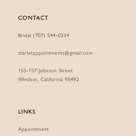
CONTACT
Bridal (707) 544‑0334
starletappointments@gmail.com
153-157 Johnson Street
Windsor, California 95492
LINKS
Appointment