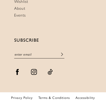
Wishlist
About
Events
SUBSCRIBE
Privacy Policy
Terms & Conditions
Accessibility