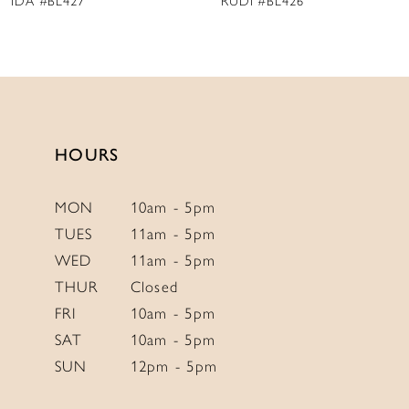
IDA #BL427
RUDI #BL426
10
11
12
13
14
HOURS
MON
10am - 5pm
TUES
11am - 5pm
WED
11am - 5pm
THUR
Closed
FRI
10am - 5pm
SAT
10am - 5pm
SUN
12pm - 5pm