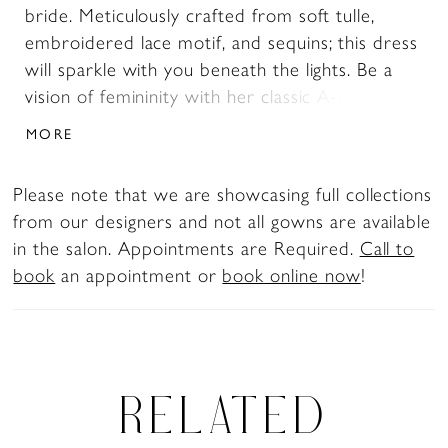
bride. Meticulously crafted from soft tulle,
embroidered lace motif, and sequins; this dress
will sparkle with you beneath the lights. Be a
vision of femininity with her classic A-Line
silhouette crafted with a skirt that flows into a
MORE
sweeping 68’ train with climbing botanic
applique. Elegance is easy with the form fitted
Please note that we are showcasing full collections
bodice adorned with botanic inspired lace and
from our designers and not all gowns are available
illusion plunge V neckline. The supportive
in the salon. Appointments are Required.
Call to
boning, cup construction, left leg split and
book
an appointment or
book online now
!
stretch chiffon lining create long-wearing
comfort and support to enjoy the wedding
celebrations with confidence.
RELATED