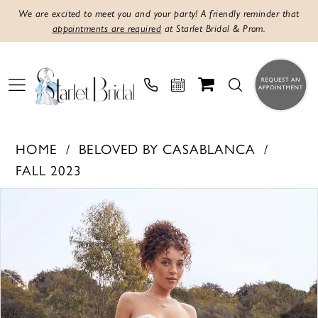
We are excited to meet you and your party! A friendly reminder that
appointments are required
at Starlet Bridal & Prom.
HOME
BELOVED BY CASABLANCA
FALL 2023
PAUSE AUTOPLAY
PREVIOUS SLIDE
NEXT SLIDE
Products
Skip
0
Views
to
1
Carousel
end
2
3
4