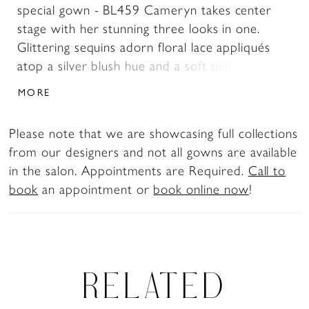
special gown - BL459 Cameryn takes center
stage with her stunning three looks in one.
Glittering sequins adorn floral lace appliqués
atop a silver blush hue and a soft tulle
backdrop. Subtle sparkle trickles down from
MORE
the bodice of this A-line gown highighting her
demure sweetheart neckline, 15-point boning,
Please note that we are showcasing full collections
and tulle pleated design with a cinched waist.
from our designers and not all gowns are available
This gown offers a plethora of bridal
in the salon. Appointments are Required.
Call to
detachable accessories such as beaded
book
an appointment or
book online now
!
spaghetti straps and gathered, off-shoulder
straps crafted from tulle and lace. Cameryn's
soft, flowing A-line skirt, and 71-inch train, will
highlight the magic of your first twirl around
the dancefloor. Complete this mystifying
RELATED
ensemble with her matching fingertip veil,
BL459V, offered separately.