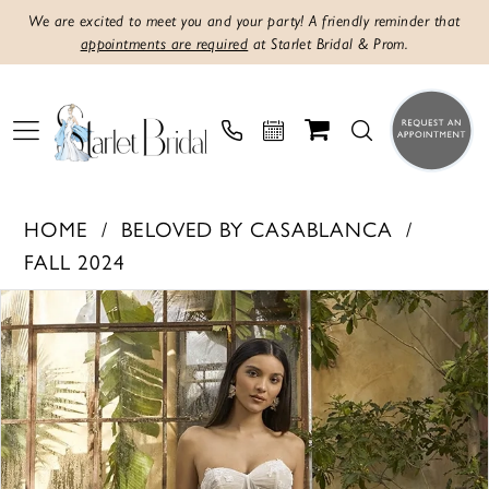
We are excited to meet you and your party! A friendly reminder that
appointments are required
at Starlet Bridal & Prom.
HOME
BELOVED BY CASABLANCA
FALL 2024
PAUSE AUTOPLAY
PREVIOUS SLIDE
NEXT SLIDE
Products
Skip
0
Views
to
1
Carousel
end
2
3
4