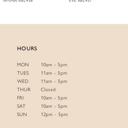
EVE #BL457
VENUS #BL456
10
11
12
13
14
HOURS
MON
10am - 5pm
TUES
11am - 5pm
WED
11am - 5pm
THUR
Closed
FRI
10am - 5pm
SAT
10am - 5pm
SUN
12pm - 5pm