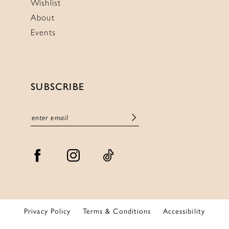
Wishlist
About
Events
SUBSCRIBE
Privacy Policy
Terms & Conditions
Accessibility