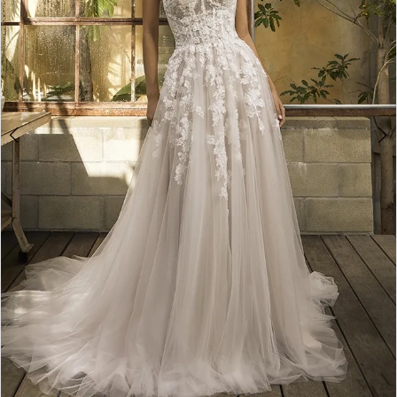
5
6
7
8