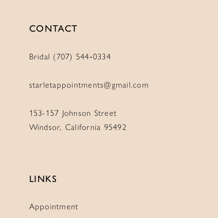
CONTACT
Bridal (707) 544‑0334
starletappointments@gmail.com
153-157 Johnson Street
Windsor, California 95492
LINKS
Appointment