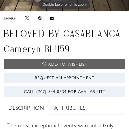
Double tap or pinch to zoom
Double tap or pinch to zoom
Double tap or pinch to zoom
SHARE:
BELOVED BY CASABLANCA
Cameryn BL459
ADD TO WISHLIST
REQUEST AN APPOINTMENT
CALL (707) 544‑0334 FOR AVAILABILITY
DESCRIPTION
ATTRIBUTES
The most exceptional events warrant a truly