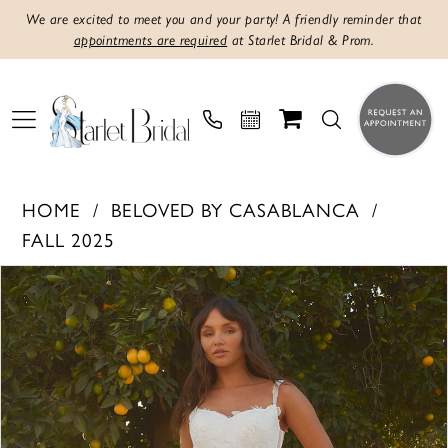
We are excited to meet you and your party! A friendly reminder that
appointments are required
at Starlet Bridal & Prom.
HOME
BELOVED BY CASABLANCA
FALL 2025
PAUSE AUTOPLAY
PREVIOUS SLIDE
NEXT SLIDE
Products
Skip
0
Views
to
1
Carousel
end
2
3
4