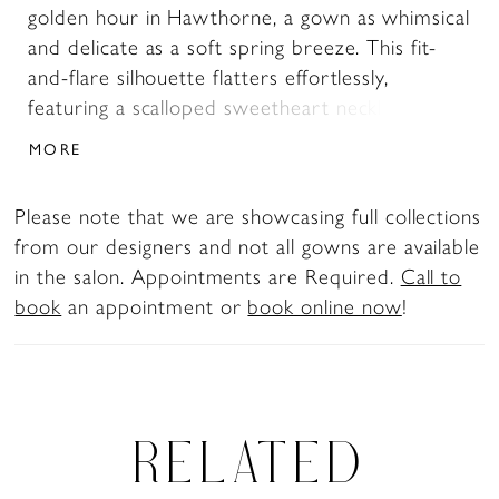
golden hour in Hawthorne, a gown as whimsical
and delicate as a soft spring breeze. This fit-
and-flare silhouette flatters effortlessly,
featuring a scalloped sweetheart neckline and
tank straps that frame the shoulders with
MORE
timeless grace. The corset back bodice—left
beautifully open without a modesty panel—
Please note that we are showcasing full collections
enhances the romantic feel while sculpting the
from our designers and not all gowns are available
figure. Layers of tulle and shimmering sequin
in the salon. Appointments are Required.
Call to
lace appliqués create a dreamy effect, while the
book
an appointment or
book online now
!
sheer, floral-embroidered train pools behind
like a fairytale come to life. For the blushing
bride who dreams of romance, Hawthorne
embodies effortless beauty and charm. Pair
Hawthorne with her matching cathedral veil to
RELATED
extend her train from 60 to 85-inches, BL485V
offered separately.