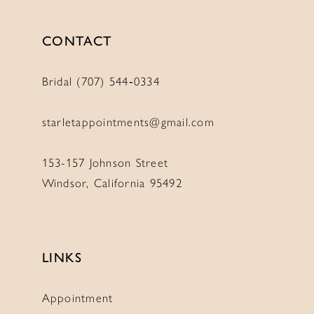
CONTACT
Bridal (707) 544‑0334
starletappointments@gmail.com
153-157 Johnson Street
Windsor, California 95492
LINKS
Appointment