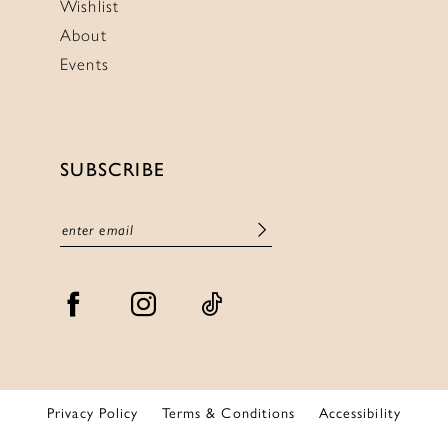
Wishlist
About
Events
SUBSCRIBE
Privacy Policy
Terms & Conditions
Accessibility