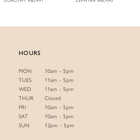
ZEPHYRA #BL490
MAISIE #BL489
10
11
12
13
14
HOURS
MON
10am - 5pm
TUES
11am - 5pm
WED
11am - 5pm
THUR
Closed
FRI
10am - 5pm
SAT
10am - 5pm
SUN
12pm - 5pm