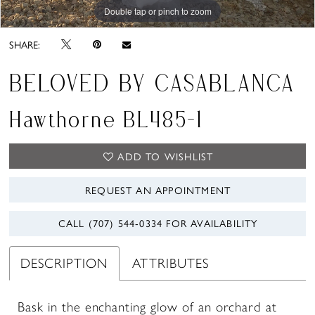
Double tap or pinch to zoom
Double tap or pinch to zoom
Double tap or pinch to zoom
SHARE:
BELOVED BY CASABLANCA
Hawthorne BL485-1
ADD TO WISHLIST
REQUEST AN APPOINTMENT
CALL (707) 544‑0334 FOR AVAILABILITY
DESCRIPTION
ATTRIBUTES
Bask in the enchanting glow of an orchard at