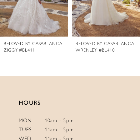
5
6
7
8
BELOVED BY CASABLANCA
BELOVED BY CASABLANCA
9
WRENLEY #BL410
PHOENIX #BL409
10
11
12
13
14
HOURS
MON
10am - 5pm
TUES
11am - 5pm
WED
11am - 5pm