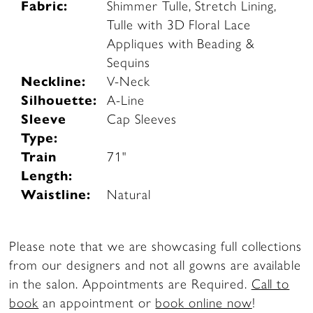
Fabric:
Shimmer Tulle, Stretch Lining,
Tulle with 3D Floral Lace
Appliques with Beading &
Sequins
Neckline:
V-Neck
Silhouette:
A-Line
Sleeve
Cap Sleeves
Type:
Train
71"
Length:
Waistline:
Natural
Please note that we are showcasing full collections
from our designers and not all gowns are available
in the salon. Appointments are Required.
Call to
book
an appointment or
book online now
!