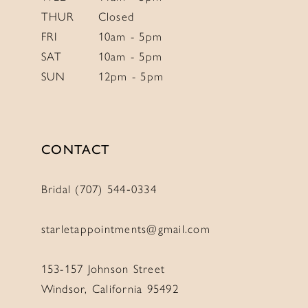
THUR
Closed
FRI
10am - 5pm
SAT
10am - 5pm
SUN
12pm - 5pm
CONTACT
Bridal (707) 544‑0334
starletappointments@gmail.com
153-157 Johnson Street
Windsor, California 95492