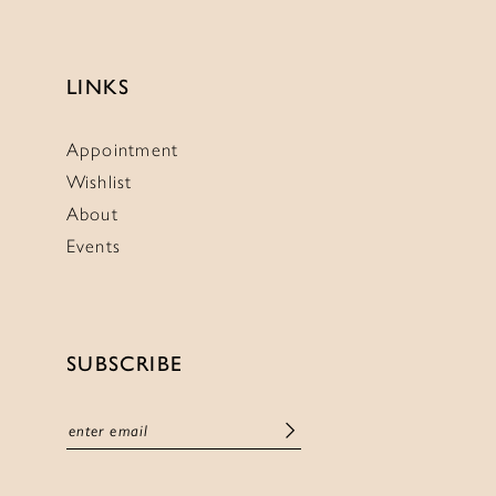
LINKS
Appointment
Wishlist
About
Events
SUBSCRIBE