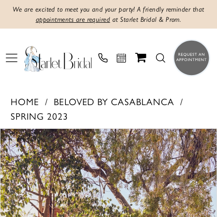
We are excited to meet you and your party! A friendly reminder that
appointments are required
at Starlet Bridal & Prom.
HOME
BELOVED BY CASABLANCA
SPRING 2023
PAUSE AUTOPLAY
PREVIOUS SLIDE
NEXT SLIDE
Products
Skip
0
Views
to
1
Carousel
end
2
3
4