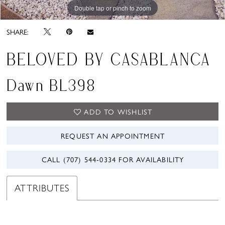
Double tap or pinch to zoom
Double tap or pinch to zoom
Double tap or pinch to zoom
SHARE:
BELOVED BY CASABLANCA
Dawn BL398
ADD TO WISHLIST
REQUEST AN APPOINTMENT
CALL (707) 544‑0334 FOR AVAILABILITY
ATTRIBUTES