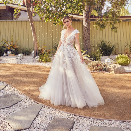
5
6
7