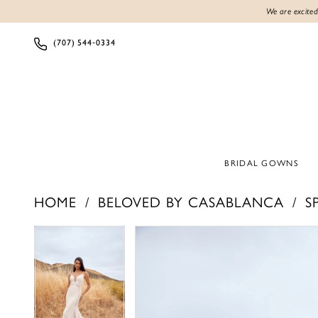
We are excited
(707) 544‑0334
BRIDAL GOWNS
HOME
BELOVED BY CASABLANCA
S
PAUSE AUTOPLAY
PREVIOUS SLIDE
NEXT SLIDE
PAUSE AUTOPLAY
PREVIOUS SLIDE
NEXT SLIDE
Products
Skip
0
0
Views
to
1
1
Carousel
end
2
2
3
3