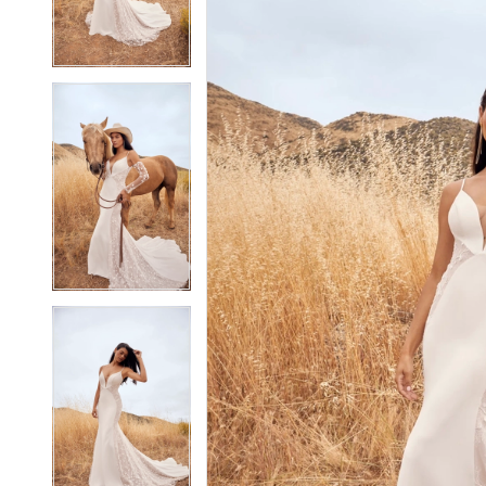
4
4
5
5
6
6
7
7
8
8
9
9