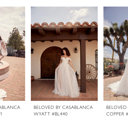
SABLANCA
BELOVED BY CASABLANCA
BELOVED
1
WYATT #BL440
COPPER 