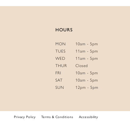
HOURS
MON
10am - 5pm
TUES
11am - 5pm
WED
11am - 5pm
THUR
Closed
FRI
10am - 5pm
SAT
10am - 5pm
SUN
12pm - 5pm
Privacy Policy
Terms & Conditions
Accessibility