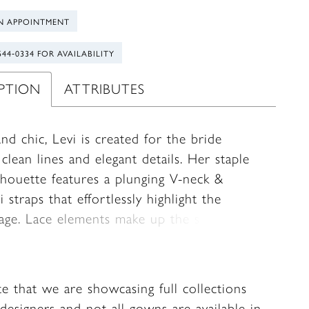
N APPOINTMENT
544‑0334 FOR AVAILABILITY
IPTION
ATTRIBUTES
nd chic, Levi is created for the bride
clean lines and elegant details. Her staple
ilhouette features a plunging V-neck &
i straps that effortlessly highlight the
tage. Lace elements make up the side
 panels, providing the ultimate hourglass
Transform her bridal look with detachable
eves crafted from lace and tulle. There is
te that we are showcasing full collections
rama in the back with bridal buttons falling
designers and not all gowns are available in