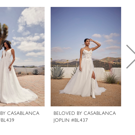
 BY CASABLANCA
BELOVED BY CASABLANCA
B
#BL439
JOPLIN #BL437
C