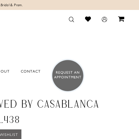
 Bridal & Prom.
BOUT
CONTACT
VED BY CASABLANCA
BL438
WISHLIST