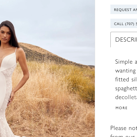
REQUEST A
CALL (707) 
DESCR
Simple a
wanting 
fitted s
spaghett
decolle
illusion
MORE
shape. 
long sle
Please no
always d
from our 