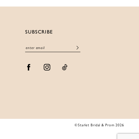
SUBSCRIBE
©Starlet Bridal & Prom 2026