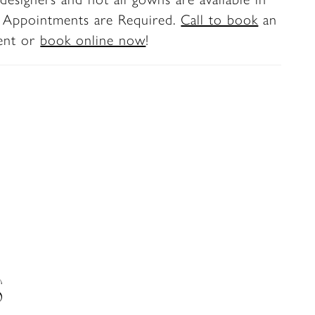
e back bodice to mid skirt.
. Appointments are Required.
Call to book
an
ent or
book online now
!
S