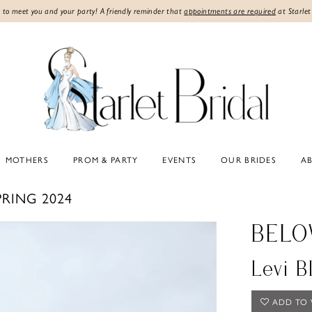
 to meet you and your party! A friendly reminder that
appointments are required
at Starlet
MOTHERS
PROM & PARTY
EVENTS
OUR BRIDES
A
PRING 2024
BELO
Levi 
ADD TO 