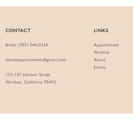
CONTACT
LINKS
Bridal (707) 544‑0334
Appointment
Wishlist
starletappointments@gmail.com
About
Events
153-157 Johnson Street
Windsor, California 95492