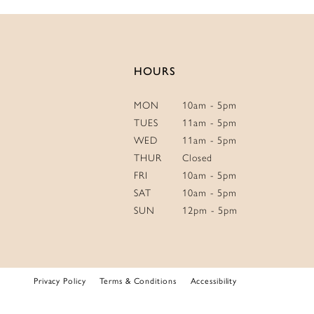
HOURS
MON
10am - 5pm
TUES
11am - 5pm
WED
11am - 5pm
THUR
Closed
FRI
10am - 5pm
SAT
10am - 5pm
SUN
12pm - 5pm
Privacy Policy
Terms & Conditions
Accessibility