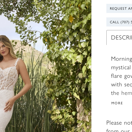
REQUEST A
CALL (707) 
DESCR
Morning
mystica
flare go
with se
the hem
draws al
MORE
Beginnin
her sho
Please no
necklin
from our 