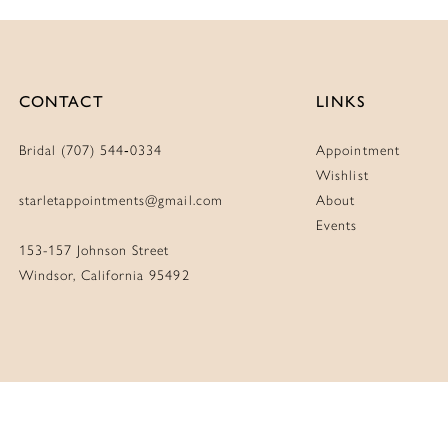
CONTACT
LINKS
Bridal (707) 544‑0334
Appointment
Wishlist
starletappointments@gmail.com
About
Events
153-157 Johnson Street
Windsor, California 95492