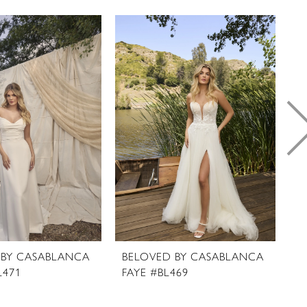
 BY CASABLANCA
BELOVED BY CASABLANCA
B
L471
FAYE #BL469
T