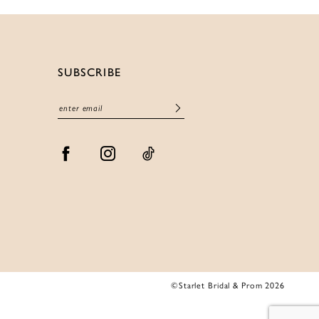
SUBSCRIBE
©Starlet Bridal & Prom 2026