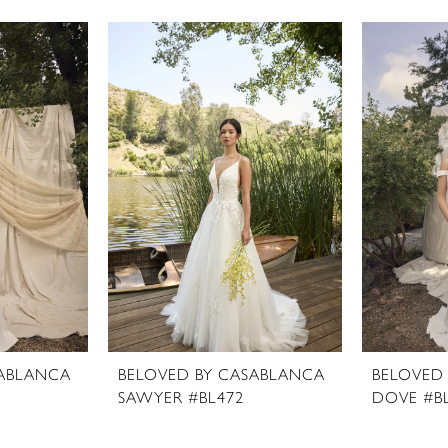
SABLANCA
BELOVED BY CASABLANCA
BELOVED
SAWYER #BL472
DOVE #B