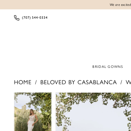
We are excited
(707) 544‑0334
BRIDAL GOWNS
HOME
BELOVED BY CASABLANCA
W
Products
Skip
PAUSE AUTOPLAY
PREVIOUS SLIDE
NEXT SLIDE
PAUSE AUTOPLAY
PREVIOUS SLIDE
NEXT SLIDE
0
0
Views
to
1
1
Carousel
end
2
2
3
3