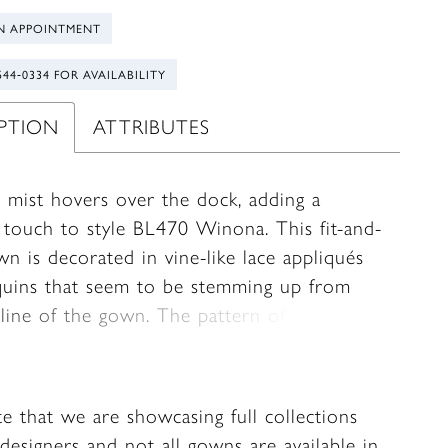
N APPOINTMENT
544‑0334 FOR AVAILABILITY
IPTION
ATTRIBUTES
 mist hovers over the dock, adding a
l touch to style BL470 Winona. This fit-and-
wn is decorated in vine-like lace appliqués
quins that seem to be stemming up from
line of the gown. The pattern of the lace
l your attention to the blushing bride.
g at the top, lace tank straps lay softly on
ulders and connect to her sweetheart
te that we are showcasing full collections
e. From there a sheer, 17-point bodice
designers and not all gowns are available in