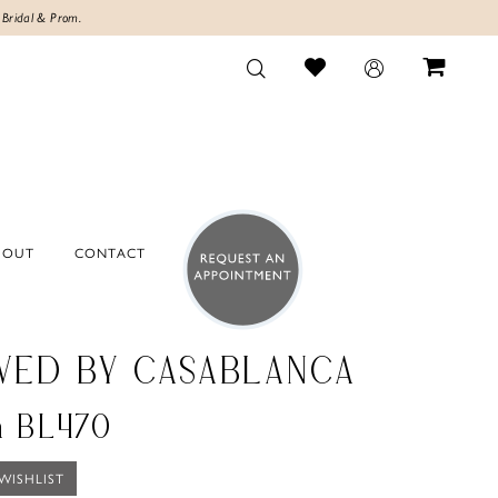
 Bridal & Prom.
BOUT
CONTACT
VED BY CASABLANCA
a BL470
WISHLIST