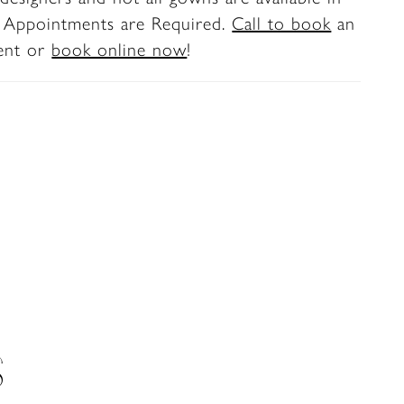
y displays a combination of exposed boning
. Appointments are Required.
Call to book
an
cate lace appliqués. ‘Winona’ is crafted
ent or
book online now
!
etch lining and tulle, but her most stunning
 are the sparkling lace details down her
d on her spanning 80-inch illusion train.
all the secrets of this gown in one bridal
y, her matching fingertip veil, BL470V, with
liqués artfully placed throughout, offered
ly.
S