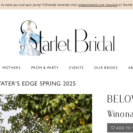
 to meet you and your party! A friendly reminder that
appointments are required
at Starlet
MOTHERS
PROM & PARTY
EVENTS
OUR BRIDES
A
ATER'S EDGE SPRING 2025
BELO
Winon
ADD TO 