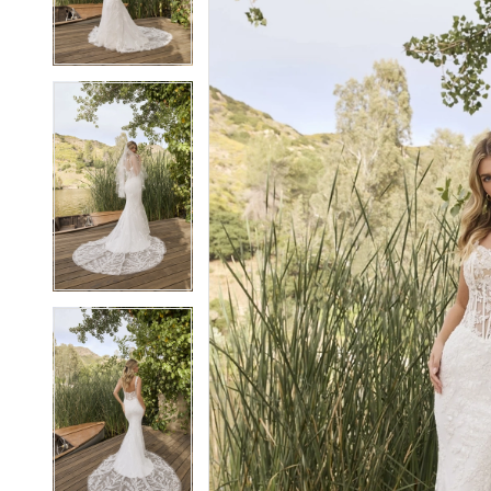
4
4
5
5
6
6