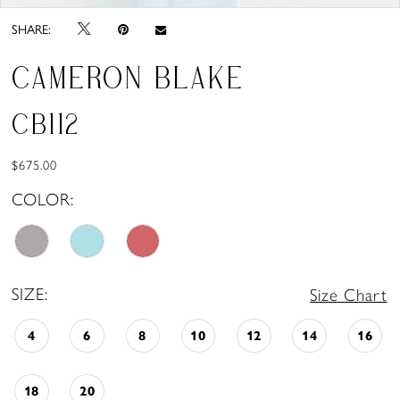
SHARE:
CAMERON BLAKE
CB112
$675.00
COLOR:
SIZE:
Size Chart
4
6
8
10
12
14
16
18
20