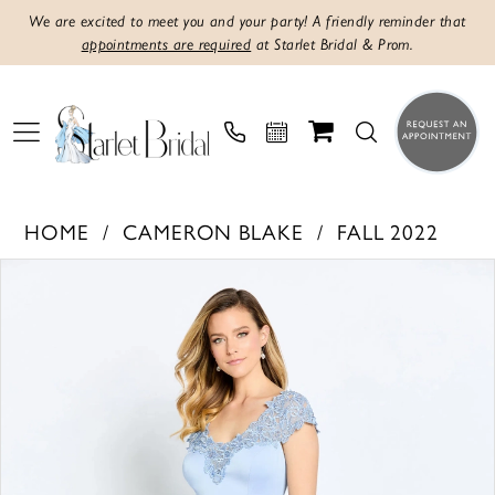
We are excited to meet you and your party! A friendly reminder that
appointments are required
at Starlet Bridal & Prom.
HOME
CAMERON BLAKE
FALL 2022
PAUSE AUTOPLAY
PREVIOUS SLIDE
NEXT SLIDE
Products
Skip
0
Views
to
1
Carousel
end
2
3
4