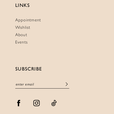
LINKS
Appointment
Wishlist
About
Events
SUBSCRIBE