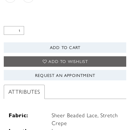
ADD TO CART
ADD TO WISHLIST
REQUEST AN APPOINTMENT
ATTRIBUTES
Fabric:
Sheer Beaded Lace, Stretch
Crepe