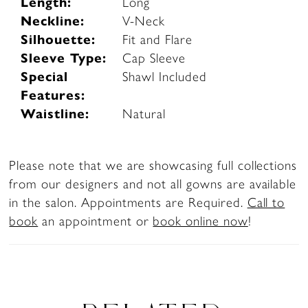
Length:
Long
Neckline:
V-Neck
Silhouette:
Fit and Flare
Sleeve Type:
Cap Sleeve
Special
Shawl Included
Features:
Waistline:
Natural
Please note that we are showcasing full collections
from our designers and not all gowns are available
in the salon. Appointments are Required.
Call to
book
an appointment or
book online now
!