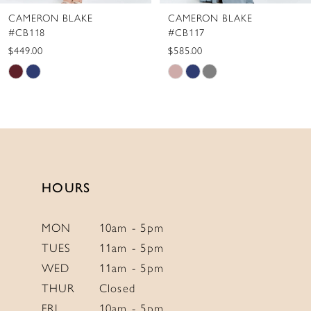
CAMERON BLAKE
CAMERON BLAKE
9
#CB118
#CB117
10
$449.00
$585.00
Skip
Skip
11
Color
Color
12
List
List
13
#a6a0effbd8
#69f52e798f
to
to
14
end
end
HOURS
MON
10am - 5pm
TUES
11am - 5pm
WED
11am - 5pm
THUR
Closed
FRI
10am - 5pm