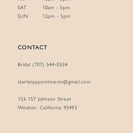
SAT
10am - 5pm
SUN
12pm - 5pm
CONTACT
Bridal (707) 544‑0334
starletappointments@gmail.com
153-157 Johnson Street
Windsor, California 95492