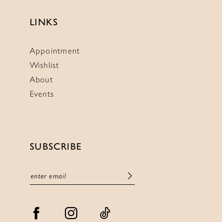
LINKS
Appointment
Wishlist
About
Events
SUBSCRIBE