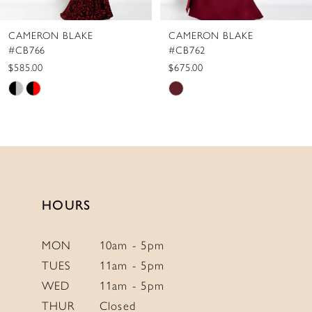
CAMERON BLAKE
CAMERON BLAKE
#CB766
#CB762
$585.00
$675.00
Skip
Skip
Color
Color
List
List
#de9d7496f6
#dcd190325b
to
to
end
end
HOURS
MON
10am - 5pm
TUES
11am - 5pm
WED
11am - 5pm
THUR
Closed