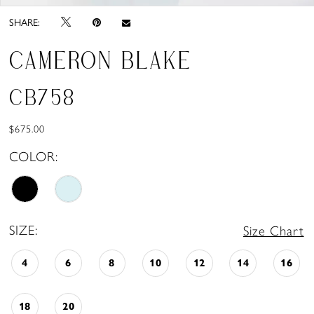
SHARE:
CAMERON BLAKE
CB758
$675.00
COLOR:
SIZE:
Size Chart
4
6
8
10
12
14
16
18
20