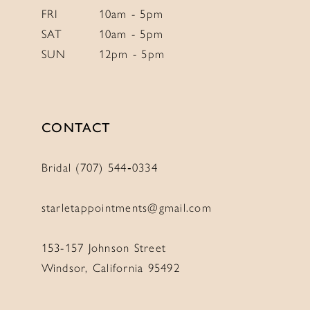
FRI
10am - 5pm
SAT
10am - 5pm
SUN
12pm - 5pm
CONTACT
Bridal (707) 544‑0334
starletappointments@gmail.com
153-157 Johnson Street
Windsor, California 95492