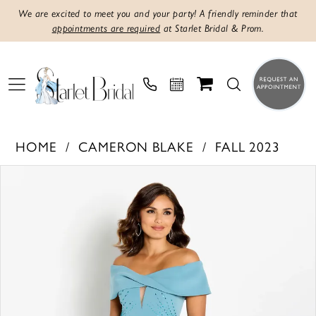
We are excited to meet you and your party! A friendly reminder that
appointments are required
at Starlet Bridal & Prom.
HOME
CAMERON BLAKE
FALL 2023
Products
Skip
PAUSE AUTOPLAY
PREVIOUS SLIDE
NEXT SLIDE
0
Views
to
1
Carousel
end
2
3