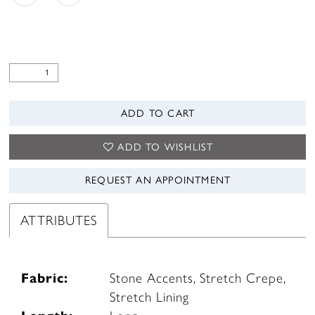
ADD TO CART
ADD TO WISHLIST
REQUEST AN APPOINTMENT
ATTRIBUTES
Fabric:
Stone Accents, Stretch Crepe,
Stretch Lining