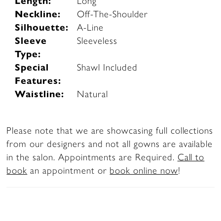
Length:
Long
Neckline:
Off-The-Shoulder
Silhouette:
A-Line
Sleeve
Sleeveless
Type:
Special
Shawl Included
Features:
Waistline:
Natural
Please note that we are showcasing full collections
from our designers and not all gowns are available
in the salon. Appointments are Required.
Call to
book
an appointment or
book online now
!