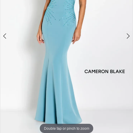
Double tap or pinch to zoom
Double tap or pinch to zoom
Double tap or pinch to zoom