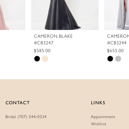
CAMERON BLAKE
CAMERON
#CB3247
#CB3244
$585.00
$655.00
Skip
Skip
Color
Color
List
List
#a01fac4f03
#fc041e
to
to
end
end
CONTACT
LINKS
Bridal (707) 544‑0334
Appointment
Wishlist