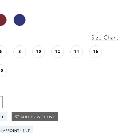
Size Chart
6
8
10
12
14
16
20
RT
ADD TO WISHLIST
N APPOINTMENT