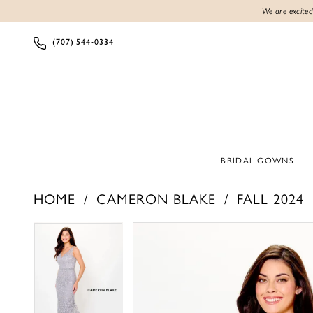
We are excited
(707) 544‑0334
BRIDAL GOWNS
HOME
CAMERON BLAKE
FALL 2024
PAUSE AUTOPLAY
PREVIOUS SLIDE
NEXT SLIDE
PAUSE AUTOPLAY
PREVIOUS SLIDE
NEXT SLIDE
Products
Skip
0
0
Views
to
1
1
Carousel
end
2
2
3
3