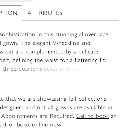
IPTION
ATTRIBUTES
sophistication in this stunning allover lace
 gown. The elegant V-neckline and
ess cut are complemented by a delicate
elt, defining the waist for a flattering fit.
e three-quarter sleeves and a matching
omplete this glamorous look.
te that we are showcasing full collections
designers and not all gowns are available in
. Appointments are Required.
Call to book
an
ent or
book online now
!