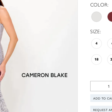
COLOR:
SIZE:
4
18
ADD TO CA
REQUEST A