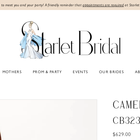
 to meet you and your party! A friendly reminder that
appointments are required
at Starlet
MOTHERS
PROM & PARTY
EVENTS
OUR BRIDES
A
CAME
CB32
$629.00