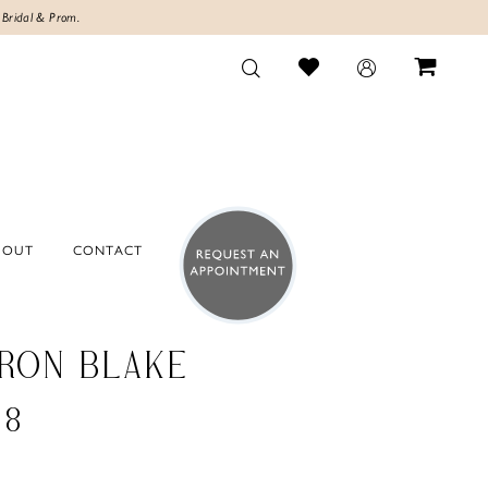
 Bridal & Prom.
BOUT
CONTACT
RON BLAKE
38