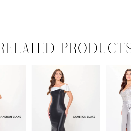
RELATED PRODUCT