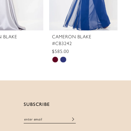
 BLAKE
CAMERON BLAKE
C
#CB3242
#
$585.00
$
Skip
S
Color
C
List
Li
f28b
#86b5333ca6
#
to
t
end
e
SUBSCRIBE