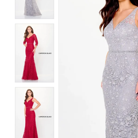
4
4
5
5