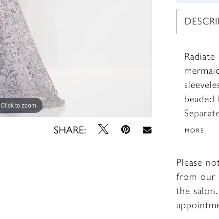
DESCR
Radiate 
mermaid
sleevel
beaded b
Click to zoom
Click to zoom
Separat
shawl c
SHARE:
MORE
Please no
from our 
the salon
appointm