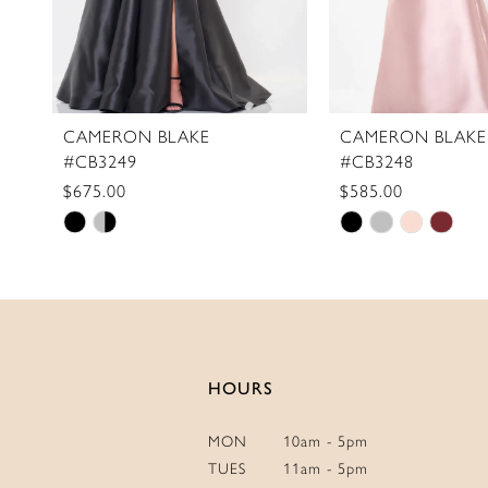
8
9
10
11
CAMERON BLAKE
CAMERON BLAKE
#CB3249
#CB3248
12
$675.00
$585.00
13
Skip
Skip
Color
Color
List
List
#3099883819
#259ca68782
to
to
end
end
HOURS
MON
10am - 5pm
TUES
11am - 5pm