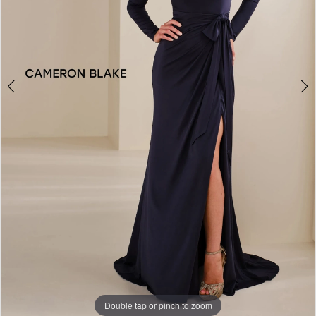
Double tap or pinch to zoom
Double tap or pinch to zoom
Double tap or pinch to zoom