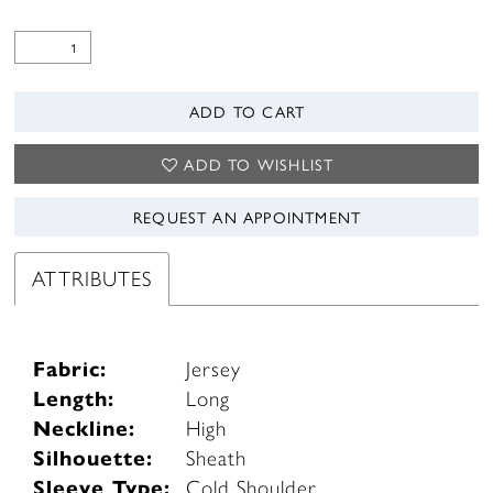
ADD TO CART
ADD TO WISHLIST
REQUEST AN APPOINTMENT
ATTRIBUTES
Fabric:
Jersey
Length:
Long
Neckline:
High
Silhouette:
Sheath
Sleeve Type:
Cold Shoulder