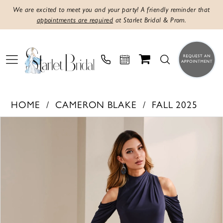
We are excited to meet you and your party! A friendly reminder that
appointments are required
at Starlet Bridal & Prom.
HOME
CAMERON BLAKE
FALL 2025
PAUSE AUTOPLAY
PREVIOUS SLIDE
NEXT SLIDE
Products
Skip
0
Views
to
1
Carousel
end
2
3
4
5