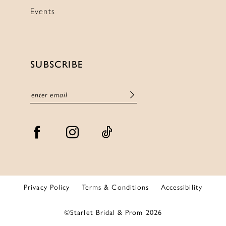
Events
SUBSCRIBE
Privacy Policy
Terms & Conditions
Accessibility
©Starlet Bridal & Prom 2026