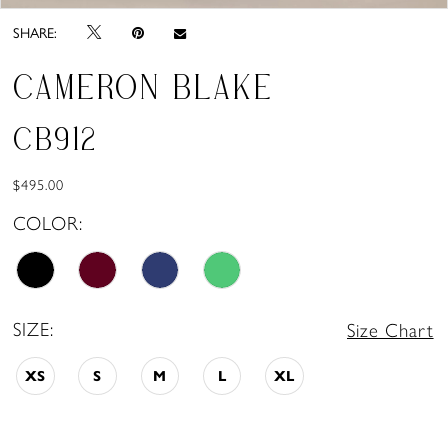
SHARE:
CAMERON BLAKE
CB912
$495.00
COLOR:
SIZE:
Size Chart
XS
S
M
L
XL