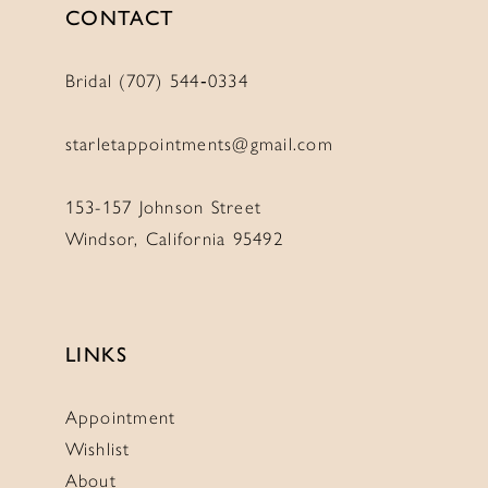
CONTACT
Bridal (707) 544‑0334
starletappointments@gmail.com
153-157 Johnson Street
Windsor, California 95492
LINKS
Appointment
Wishlist
About