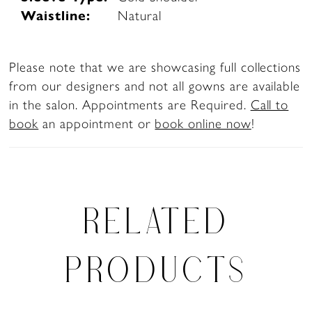
Waistline:
Natural
Please note that we are showcasing full collections
from our designers and not all gowns are available
in the salon. Appointments are Required.
Call to
book
an appointment or
book online now
!
RELATED
PRODUCTS