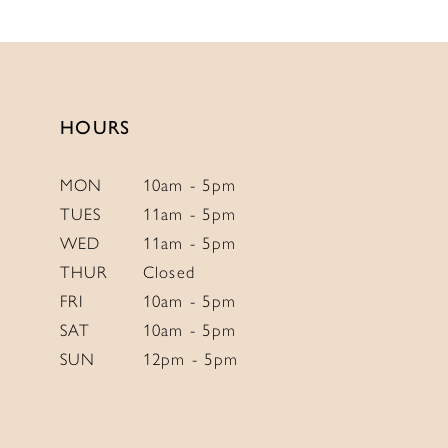
List
List
#994d801308
#1ec7e39ce5
to
to
end
end
HOURS
MON
10am - 5pm
TUES
11am - 5pm
WED
11am - 5pm
THUR
Closed
FRI
10am - 5pm
SAT
10am - 5pm
SUN
12pm - 5pm