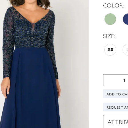
COLOR:
SIZE:
XS
ADD TO CA
REQUEST A
ATTRIB