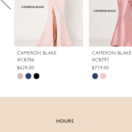
6
7
8
9
10
11
CAMERON BLAKE
CAMERON BLAKE
#CB786
#CB797
12
$629.00
$719.00
13
Skip
Skip
14
Color
Color
List
List
#92dd9e16cc
#7e5b898a49
to
to
end
end
HOURS