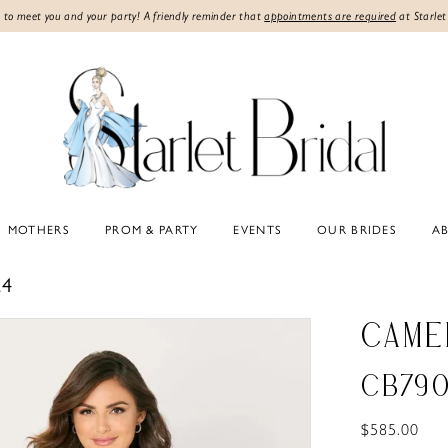
 to meet you and your party! A friendly reminder that
appointments are required
at Starlet
MOTHERS
PROM & PARTY
EVENTS
OUR BRIDES
A
24
CAME
CB79
$585.00