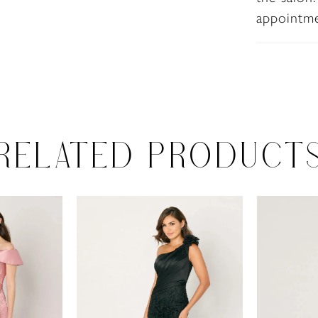
appointm
RELATED PRODUCT