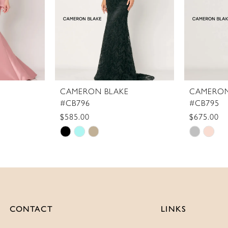
CAMERON BLAKE
CAMERON
#CB796
#CB795
$585.00
$675.00
Skip
Skip
Color
Color
List
List
#a90418dd98
#9b1a0b
to
to
end
end
CONTACT
LINKS