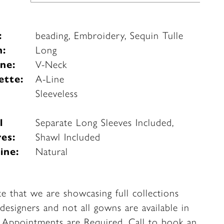
:
beading, Embroidery, Sequin Tulle
h:
Long
ne:
V-Neck
ette:
A-Line
e
Sleeveless
l
Separate Long Sleeves Included,
es:
Shawl Included
ine:
Natural
te that we are showcasing full collections
designers and not all gowns are available in
. Appointments are Required.
Call to book
an