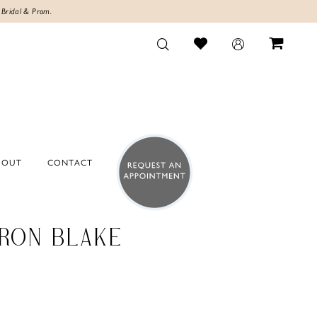
 Bridal & Prom.
BOUT
CONTACT
RON BLAKE
0