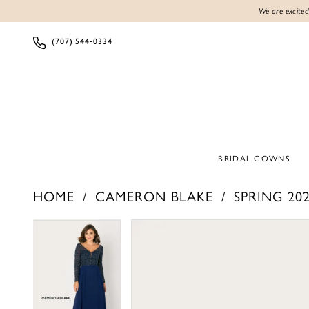
We are excited
(707) 544‑0334
BRIDAL GOWNS
HOME
CAMERON BLAKE
SPRING 20
PAUSE AUTOPLAY
PREVIOUS SLIDE
NEXT SLIDE
PAUSE AUTOPLAY
PREVIOUS SLIDE
NEXT SLIDE
Products
Skip
0
0
Views
to
1
1
Carousel
end
2
2
3
3