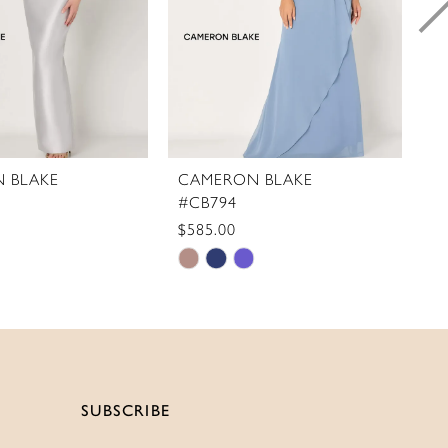
 BLAKE
CAMERON BLAKE
C
#CB794
#
$585.00
$
Skip
S
Color
C
List
Li
0bfa
#ba1f11e503
#
to
t
end
e
SUBSCRIBE