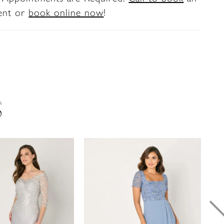
ent or
book online now
!
S