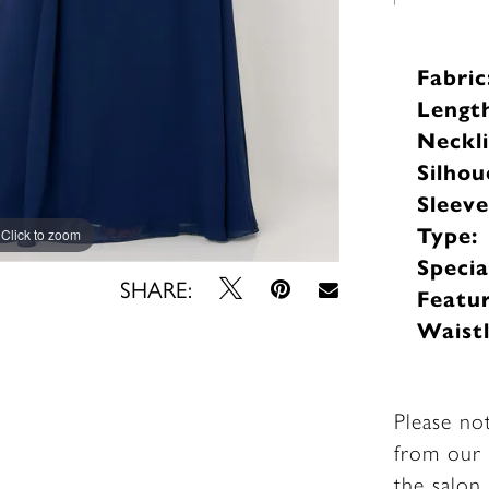
Fabric
Lengt
Neckli
Silhou
Sleev
Type:
Click to zoom
Click to zoom
Specia
SHARE:
Featur
Waistl
Please no
from our 
the salon