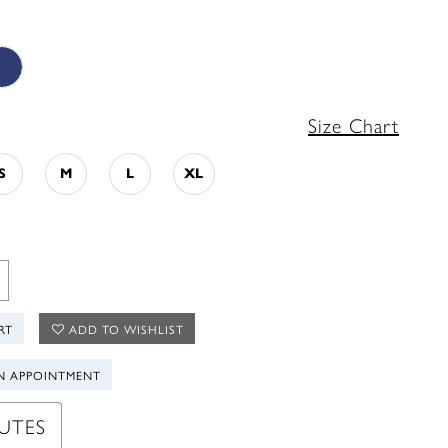
Size Chart
S
M
L
XL
RT
ADD TO WISHLIST
N APPOINTMENT
UTES