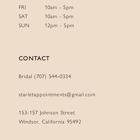
FRI
10am - 5pm
SAT
10am - 5pm
SUN
12pm - 5pm
CONTACT
Bridal (707) 544‑0334
starletappointments@gmail.com
153-157 Johnson Street
Windsor, California 95492