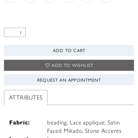
ADD TO CART
ADD TO WISHLIST
REQUEST AN APPOINTMENT
ATTRIBUTES
Fabric:
beading, Lace applique, Satin
Faced Mikado, Stone Accents