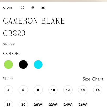
SHARE:
CAMERON BLAKE
CB823
$629.00
COLOR:
SIZE:
Size Chart
4
6
8
10
12
14
16
18
20
20W
22W
24W
26W