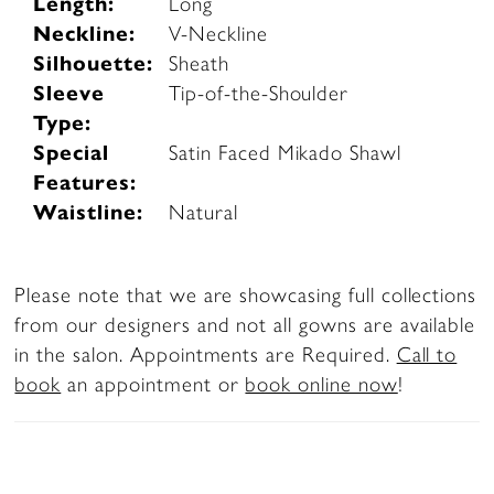
Length:
Long
Neckline:
V-Neckline
Silhouette:
Sheath
Sleeve
Tip-of-the-Shoulder
Type:
Special
Satin Faced Mikado Shawl
Features:
Waistline:
Natural
Please note that we are showcasing full collections
from our designers and not all gowns are available
in the salon. Appointments are Required.
Call to
book
an appointment or
book online now
!