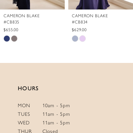
8
CAMERON BLAKE
CAMERON BLAKE
9
#CB834
#CB833
10
$629.00
$655.00
Skip
Skip
11
Color
Color
12
List
List
#d900873a69
#c503925684
to
to
end
end
HOURS
MON
10am - 5pm
TUES
11am - 5pm
WED
11am - 5pm
THUR
Closed