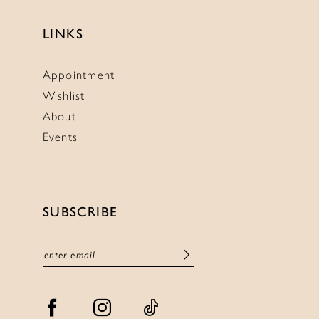
LINKS
Appointment
Wishlist
About
Events
SUBSCRIBE