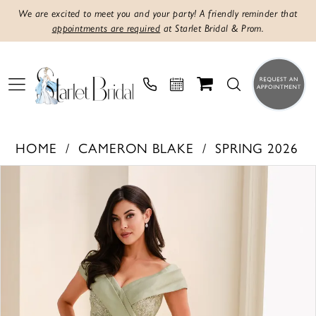
We are excited to meet you and your party! A friendly reminder that
appointments are required
at Starlet Bridal & Prom.
HOME
CAMERON BLAKE
SPRING 2026
PAUSE AUTOPLAY
PREVIOUS SLIDE
NEXT SLIDE
Products
Skip
0
Views
to
1
Carousel
end
2
3
4
5