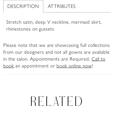
DESCRIPTION
ATTRIBUTES
Stretch satin, deep V neckline, mermaid skirt,
rhinestones on gussets
Please note that we are showcasing full collections
from our designers and not all gowns are available
in the salon. Appointments are Required.
Call to
book
an appointment or
book online now
!
RELATED