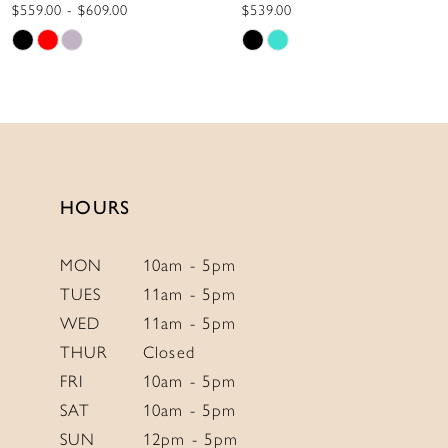
10
$539.00
$775.00
Skip
Skip
11
Color
Color
12
List
List
13
#8b780915b8
#5cf2578020
to
to
14
end
end
HOURS
MON
10am - 5pm
TUES
11am - 5pm
WED
11am - 5pm
THUR
Closed
FRI
10am - 5pm
SAT
10am - 5pm
SUN
12pm - 5pm