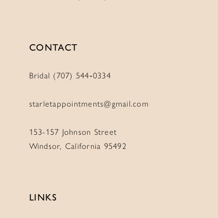
CONTACT
Bridal (707) 544‑0334
starletappointments@gmail.com
153-157 Johnson Street
Windsor, California 95492
LINKS