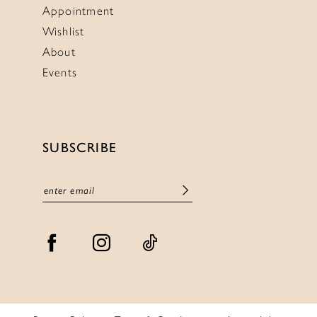
Appointment
Wishlist
About
Events
SUBSCRIBE