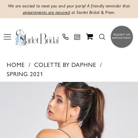
We are excited to meet you and your party! A friendly reminder that
appointments are required
at Starlet Bridal & Prom.
HOME
COLETTE BY DAPHNE
SPRING 2021
PAUSE AUTOPLAY
PREVIOUS SLIDE
NEXT SLIDE
Products
Skip
0
Views
to
1
Carousel
end
2
3
4