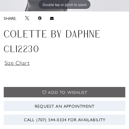
Double tap or pinch to zoom
Double tap or pinch to zoom
Double tap or pinch to zoom
SHARE:
COLETTE BY DAPHNE
CL12230
Size Chart
ADD TO WISHLIST
REQUEST AN APPOINTMENT
CALL (707) 544‑0334 FOR AVAILABILITY