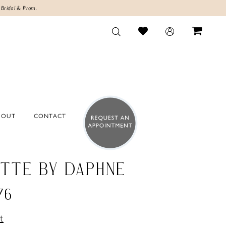
 Bridal & Prom.
BOUT
CONTACT
TTE BY DAPHNE
76
t