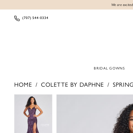
We are excited
(707) 544‑0334
BRIDAL GOWNS
HOME
COLETTE BY DAPHNE
SPRING
PAUSE AUTOPLAY
PREVIOUS SLIDE
NEXT SLIDE
PAUSE AUTOPLAY
PREVIOUS SLIDE
NEXT SLIDE
Products
Skip
0
0
Views
to
1
1
Carousel
end
2
2
3
3