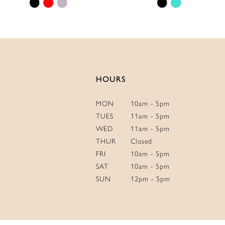
Skip
Skip
14
Color
Color
List
List
#8828ade496
#60a3bbbd9b
to
to
end
end
HOURS
MON
10am - 5pm
TUES
11am - 5pm
WED
11am - 5pm
THUR
Closed
FRI
10am - 5pm
SAT
10am - 5pm
SUN
12pm - 5pm