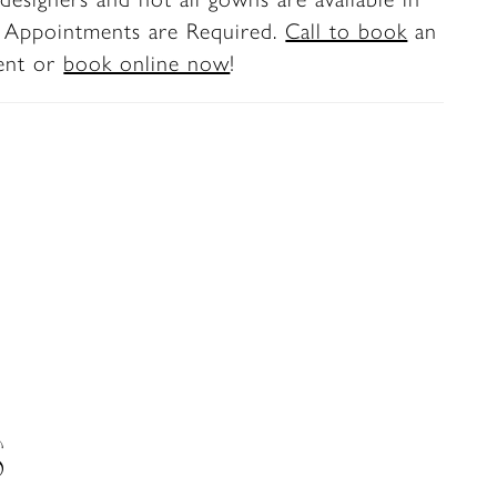
. Appointments are Required.
Call to book
an
ent or
book online now
!
S