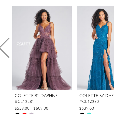
PAUSE AUTOPLAY
PREVIOUS SLIDE
NEXT SLIDE
0
Related
Skip
1
Products
to
2
Carousel
end
3
4
5
6
7
8
9
10
11
COLETTE BY DAPHNE
COLETTE BY DA
#CL12281
#CL12280
12
$559.00 - $609.00
$539.00
13