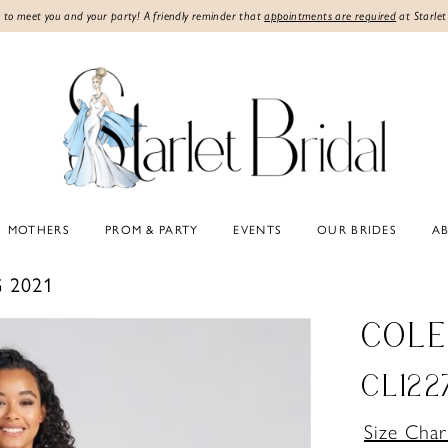
 to meet you and your party! A friendly reminder that
appointments are required
at Starlet
MOTHERS
PROM & PARTY
EVENTS
OUR BRIDES
A
 2021
COLE
CL122
Size Char