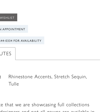
WISHLIST
N APPOINTMENT
544‑0334 FOR AVAILABILITY
UTES
:
Rhinestone Accents, Stretch Sequin,
Tulle
te that we are showcasing full collections
designers and not all gowns are available in