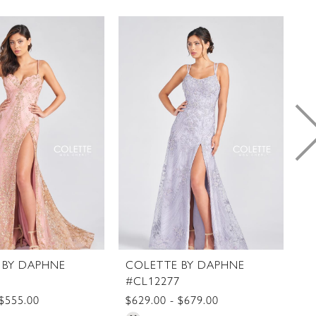
 BY DAPHNE
COLETTE BY DAPHNE
C
8
#CL12277
#
 $555.00
$629.00 - $679.00
$5