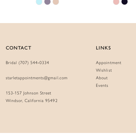
Skip
Skip
Color
Color
List
List
#5cadc4ba68
#3d361
to
to
end
end
CONTACT
LINKS
Bridal (707) 544‑0334
Appointment
Wishlist
starletappointments@gmail.com
About
Events
153-157 Johnson Street
Windsor, California 95492