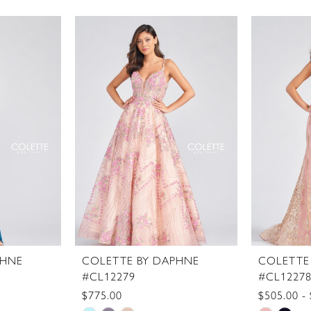
PHNE
COLETTE BY DAPHNE
COLETTE
#CL12279
#CL1227
$775.00
$505.00 -