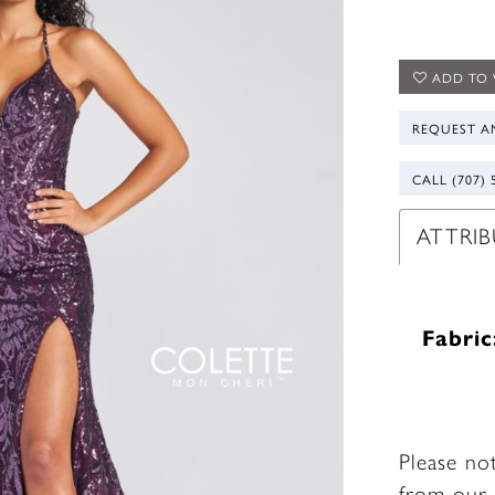
ADD TO 
REQUEST A
CALL (707) 
ATTRIB
Fabric
Please no
from our 