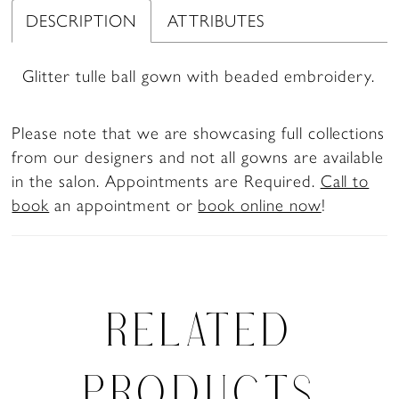
DESCRIPTION
ATTRIBUTES
Glitter tulle ball gown with beaded embroidery.
Please note that we are showcasing full collections
from our designers and not all gowns are available
in the salon. Appointments are Required.
Call to
book
an appointment or
book online now
!
RELATED
PRODUCTS