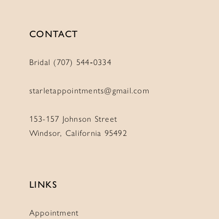
CONTACT
Bridal (707) 544‑0334
starletappointments@gmail.com
153-157 Johnson Street
Windsor, California 95492
LINKS
Appointment