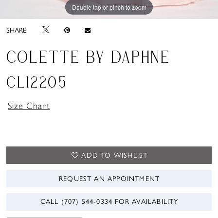
Double tap or pinch to zoom
Double tap or pinch to zoom
Double tap or pinch to zoom
SHARE:
COLETTE BY DAPHNE
CL12205
Size Chart
ADD TO WISHLIST
REQUEST AN APPOINTMENT
CALL (707) 544‑0334 FOR AVAILABILITY