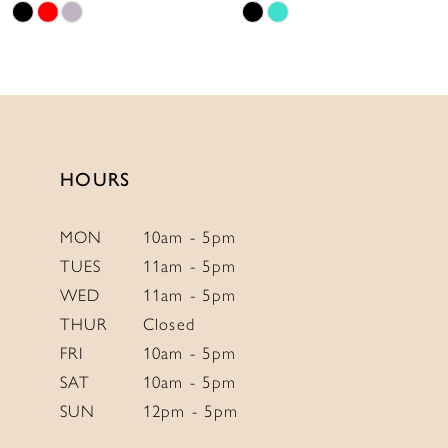
Skip
Skip
11
Color
Color
12
List
List
13
#07489953d2
#8feea7e1e1
to
to
14
end
end
HOURS
MON
10am - 5pm
TUES
11am - 5pm
WED
11am - 5pm
THUR
Closed
FRI
10am - 5pm
SAT
10am - 5pm
SUN
12pm - 5pm