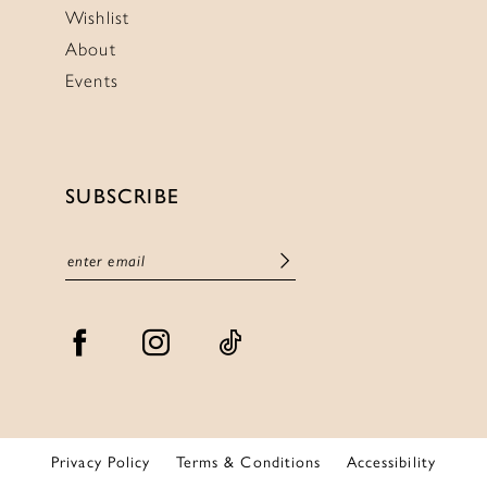
Wishlist
About
Events
SUBSCRIBE
Privacy Policy
Terms & Conditions
Accessibility