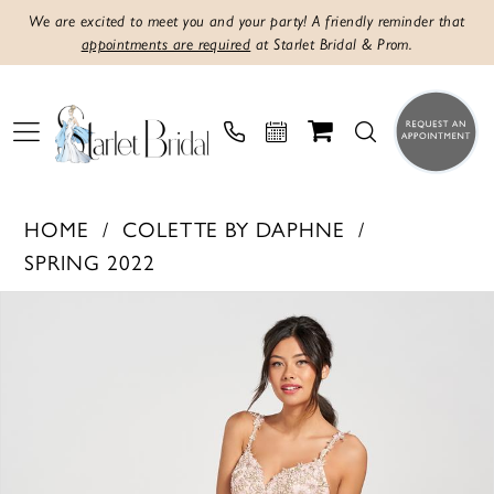
We are excited to meet you and your party! A friendly reminder that
appointments are required
at Starlet Bridal & Prom.
HOME
COLETTE BY DAPHNE
SPRING 2022
Products
Skip
PAUSE AUTOPLAY
PREVIOUS SLIDE
NEXT SLIDE
0
Views
to
1
Carousel
end
2
3
4