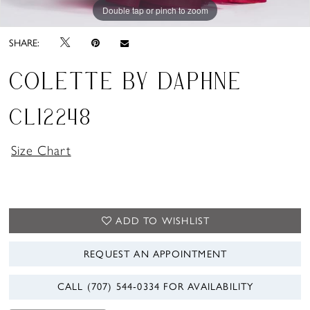
Double tap or pinch to zoom
Double tap or pinch to zoom
Double tap or pinch to zoom
SHARE:
COLETTE BY DAPHNE
CL12248
Size Chart
ADD TO WISHLIST
REQUEST AN APPOINTMENT
CALL (707) 544‑0334 FOR AVAILABILITY