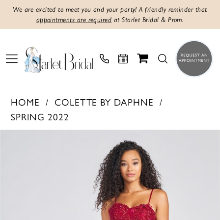
We are excited to meet you and your party! A friendly reminder that
appointments are required
at Starlet Bridal & Prom.
HOME
COLETTE BY DAPHNE
SPRING 2022
Products
Skip
PAUSE AUTOPLAY
PREVIOUS SLIDE
NEXT SLIDE
0
Views
to
1
Carousel
end
2
3
4