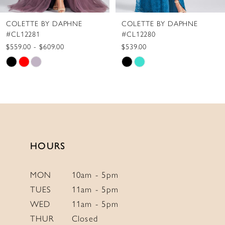
8
COLETTE BY DAPHNE
COLETTE BY DAPHNE
9
#CL12280
#CL12279
10
$539.00
$775.00
Skip
Skip
11
Color
Color
12
List
List
13
#d8c1b09956
#15373ed56b
to
to
14
end
end
HOURS
MON
10am - 5pm
TUES
11am - 5pm
WED
11am - 5pm
THUR
Closed