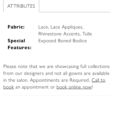
ATTRIBUTES
Fabric:
Lace, Lace Appliques,
Rhinestone Accents, Tulle
Special
Exposed Boned Bodice
Features:
Please note that we are showcasing full collections
from our designers and not all gowns are available
in the salon. Appointments are Required.
Call to
book
an appointment or
book online now
!