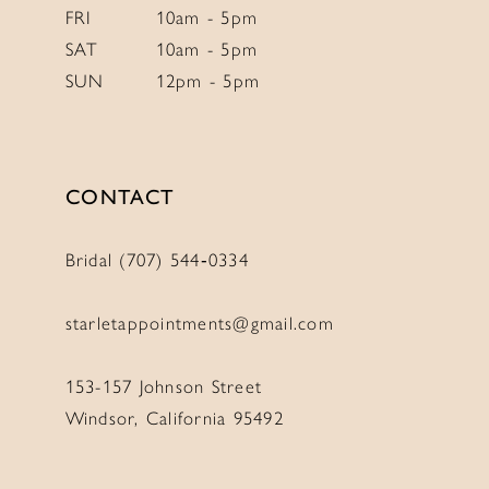
FRI
10am - 5pm
SAT
10am - 5pm
SUN
12pm - 5pm
CONTACT
Bridal (707) 544‑0334
starletappointments@gmail.com
153-157 Johnson Street
Windsor, California 95492