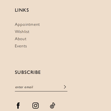
LINKS
Appointment
Wishlist
About
Events
SUBSCRIBE