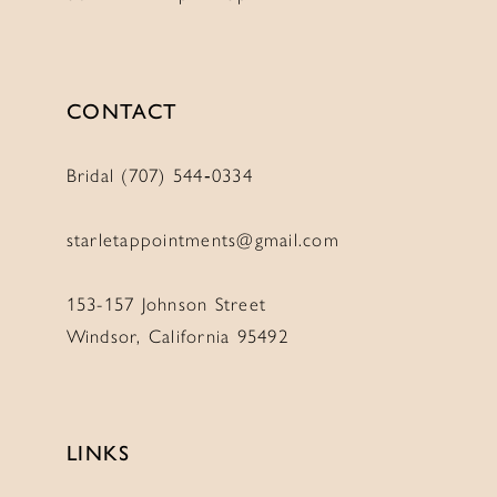
CONTACT
Bridal (707) 544‑0334
starletappointments@gmail.com
153-157 Johnson Street
Windsor, California 95492
LINKS