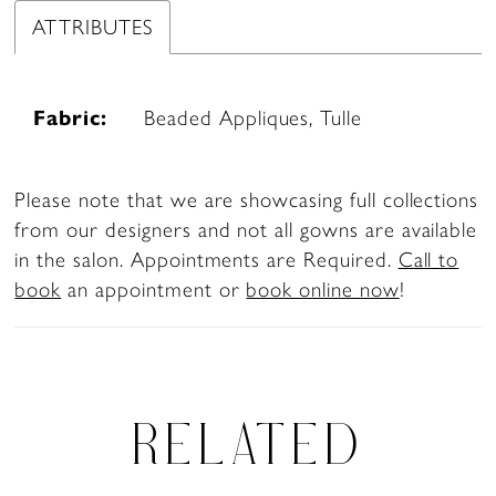
ATTRIBUTES
Fabric:
Beaded Appliques, Tulle
Please note that we are showcasing full collections
from our designers and not all gowns are available
in the salon. Appointments are Required.
Call to
book
an appointment or
book online now
!
RELATED