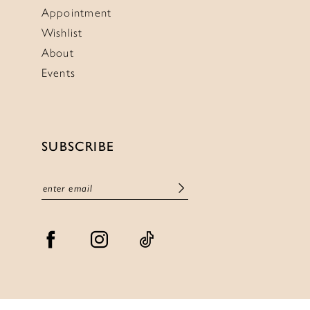
Appointment
Wishlist
About
Events
SUBSCRIBE