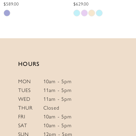
10
$589.00
$629.00
Skip
Skip
11
Color
Color
12
List
List
13
#edc152feb4
#c820e56773
to
to
14
end
end
HOURS
MON
10am - 5pm
TUES
11am - 5pm
WED
11am - 5pm
THUR
Closed
FRI
10am - 5pm
SAT
10am - 5pm
SUN
12pm - 5pm