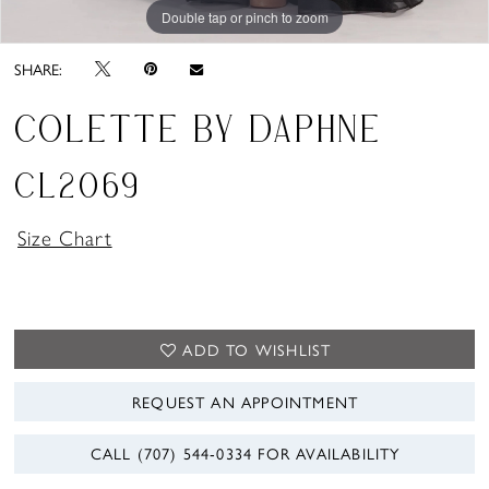
Double tap or pinch to zoom
Double tap or pinch to zoom
Double tap or pinch to zoom
SHARE:
COLETTE BY DAPHNE
CL2069
Size Chart
ADD TO WISHLIST
REQUEST AN APPOINTMENT
CALL (707) 544‑0334 FOR AVAILABILITY