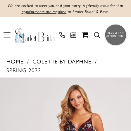
We are excited to meet you and your party! A friendly reminder that
appointments are required
at Starlet Bridal & Prom.
HOME
COLETTE BY DAPHNE
SPRING 2023
PAUSE AUTOPLAY
PREVIOUS SLIDE
NEXT SLIDE
Products
Skip
0
Views
to
1
Carousel
end
2