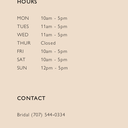
HOURS
MON
10am - 5pm
TUES
11am - 5pm
WED
11am - 5pm
THUR
Closed
FRI
10am - 5pm
SAT
10am - 5pm
SUN
12pm - 5pm
CONTACT
Bridal (707) 544‑0334