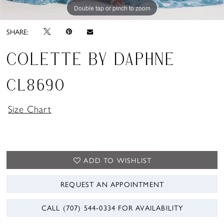
Double tap or pinch to zoom
Double tap or pinch to zoom
Double tap or pinch to zoom
SHARE:
COLETTE BY DAPHNE
CL8690
Size Chart
ADD TO WISHLIST
REQUEST AN APPOINTMENT
CALL (707) 544‑0334 FOR AVAILABILITY