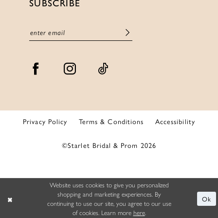
SUBSCRIBE
Privacy Policy
Terms & Conditions
Accessibility
©Starlet Bridal & Prom 2026
Website uses cookies to give you personalized
shopping and marketing experiences. By
Ok
continuing to use our site, you agree to our use
of cookies. Learn more
here
.