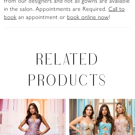
from our designers and not all gowns are available
in the salon. Appointments are Required.
Call to
book
an appointment or
book online now
!
RELATED
PRODUCTS
PAUSE AUTOPLAY
PREVIOUS SLIDE
NEXT SLIDE
0
Related
Skip
Products
to
1
Carousel
end
2
3