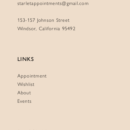
starletappointments@gmail.com
153-157 Johnson Street
Windsor, California 95492
LINKS
Appointment
Wishlist
About
Events