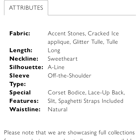
ATTRIBUTES
Fabric:
Accent Stones, Cracked Ice
applique, Glitter Tulle, Tulle
Length:
Long
Neckline:
Sweetheart
Silhouette:
A-Line
Sleeve
Off-the-Shoulder
Type:
Special
Corset Bodice, Lace-Up Back,
Features:
Slit, Spaghetti Straps Included
Waistline:
Natural
Please note that we are showcasing full collections