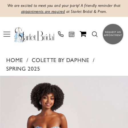
We are excited to meet you and your party! A friendly reminder that
appointments are required
at Starlet Bridal & Prom.
HOME
COLETTE BY DAPHNE
SPRING 2025
PAUSE AUTOPLAY
PREVIOUS SLIDE
NEXT SLIDE
Products
Skip
0
Views
to
1
Carousel
end
2
3
4