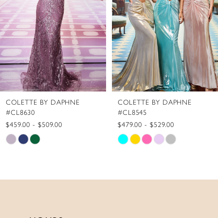
4
5
6
7
8
COLETTE BY DAPHNE
COLETTE BY DAPHNE
9
#CL8545
#CL8440
10
$479.00 - $529.00
$519.00 - $569.00
Skip
Skip
11
Color
Color
12
List
List
13
#36be38c61f
#6ee40f91e8
to
to
14
end
end