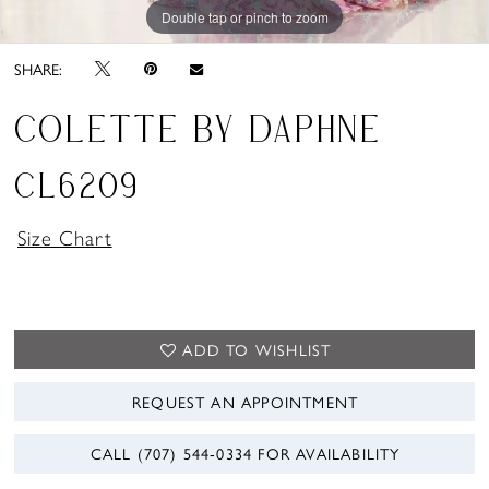
Double tap or pinch to zoom
Double tap or pinch to zoom
Double tap or pinch to zoom
SHARE:
COLETTE BY DAPHNE
CL6209
Size Chart
ADD TO WISHLIST
REQUEST AN APPOINTMENT
CALL (707) 544‑0334 FOR AVAILABILITY