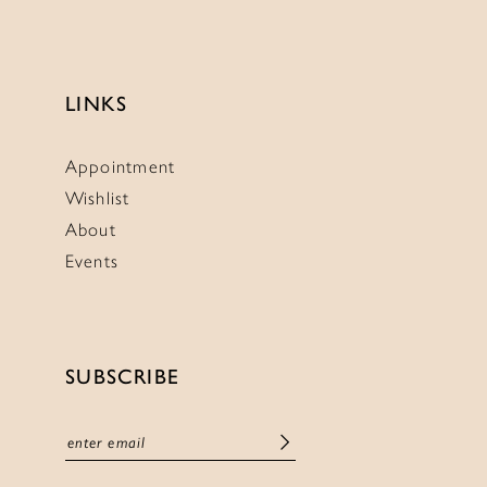
LINKS
Appointment
Wishlist
About
Events
SUBSCRIBE