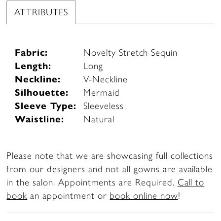
ATTRIBUTES
Fabric:
Novelty Stretch Sequin
Length:
Long
Neckline:
V-Neckline
Silhouette:
Mermaid
Sleeve Type:
Sleeveless
Waistline:
Natural
Please note that we are showcasing full collections
from our designers and not all gowns are available
in the salon. Appointments are Required.
Call to
book
an appointment or
book online now
!