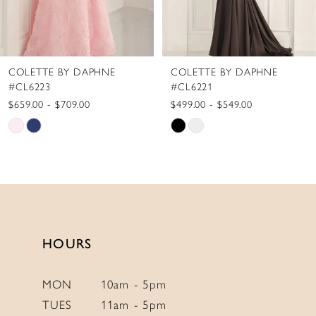
7
8
COLETTE BY DAPHNE
COLETTE BY DAPHNE
9
#CL6221
#CL6219
10
$499.00 - $549.00
$599.00 - $649.00
Skip
Skip
11
Color
Color
12
List
List
13
#c76617dafa
#1c55a9dfca
to
to
14
end
end
HOURS
MON
10am - 5pm
TUES
11am - 5pm