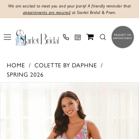
We are excited to meet you and your party! A friendly reminder that
appointments are required
at Starlet Bridal & Prom.
HOME
COLETTE BY DAPHNE
SPRING 2026
PAUSE AUTOPLAY
PREVIOUS SLIDE
NEXT SLIDE
Products
Skip
0
Views
to
1
Carousel
end
2
3