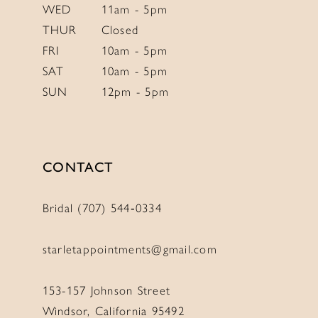
WED
11am - 5pm
THUR
Closed
FRI
10am - 5pm
SAT
10am - 5pm
SUN
12pm - 5pm
CONTACT
Bridal (707) 544‑0334
starletappointments@gmail.com
153-157 Johnson Street
Windsor, California 95492