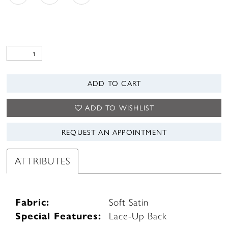
ADD TO CART
ADD TO WISHLIST
REQUEST AN APPOINTMENT
ATTRIBUTES
Fabric:
Soft Satin
Special Features:
Lace-Up Back