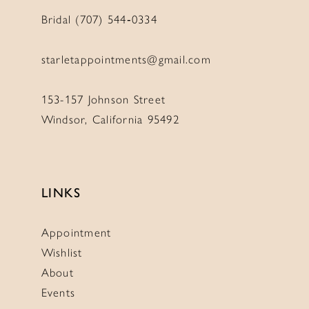
Bridal (707) 544‑0334
starletappointments@gmail.com
153-157 Johnson Street
Windsor, California 95492
LINKS
Appointment
Wishlist
About
Events