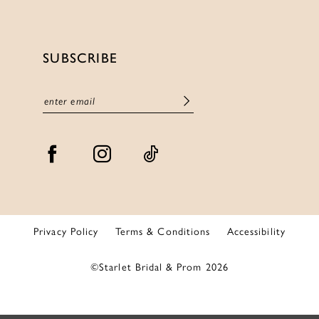
SUBSCRIBE
Privacy Policy
Terms & Conditions
Accessibility
©Starlet Bridal & Prom 2026