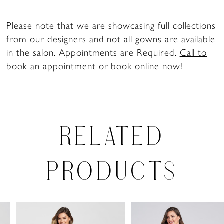
Please note that we are showcasing full collections
from our designers and not all gowns are available
in the salon. Appointments are Required.
Call to
book
an appointment or
book online now
!
RELATED
PRODUCTS
PAUSE AUTOPLAY
PREVIOUS SLIDE
NEXT SLIDE
0
Related
Skip
Products
to