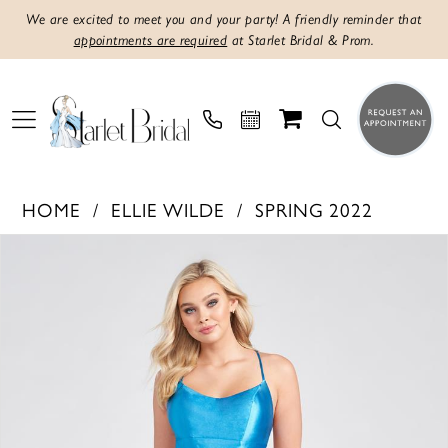
We are excited to meet you and your party! A friendly reminder that
appointments are required
at Starlet Bridal & Prom.
HOME
ELLIE WILDE
SPRING 2022
PAUSE AUTOPLAY
PREVIOUS SLIDE
NEXT SLIDE
Products
Skip
0
Views
to
1
Carousel
end
2
3
4
5