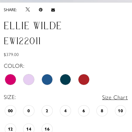
SHARE:
ELLIE WILDE
EW122011
$379.00
COLOR:
SIZE:
Size Chart
00
0
2
4
6
8
10
12
14
16