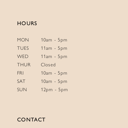
to
to
14
end
end
HOURS
MON
10am - 5pm
TUES
11am - 5pm
WED
11am - 5pm
THUR
Closed
FRI
10am - 5pm
SAT
10am - 5pm
SUN
12pm - 5pm
CONTACT