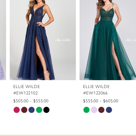
1
Carousel
end
2
3
4
5
6
7
8
ELLIE WILDE
ELLIE WILDE
9
#EW122102
#EW122066
10
$505.00 - $555.00
$555.00 - $605.00
Skip
Skip
11
Color
Color
12
List
List
13
#8b412c2daa
#205dfd82fb