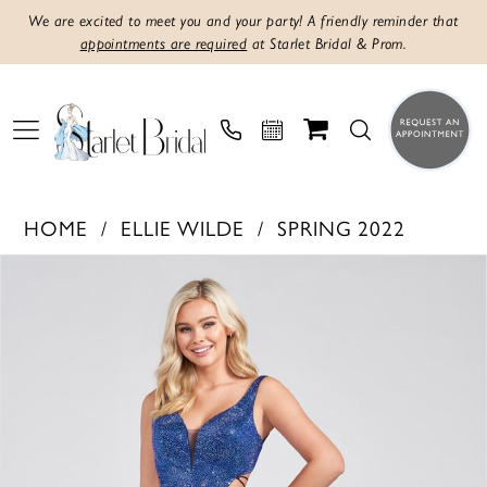
We are excited to meet you and your party! A friendly reminder that
appointments are required
at Starlet Bridal & Prom.
HOME
ELLIE WILDE
SPRING 2022
PAUSE AUTOPLAY
PREVIOUS SLIDE
NEXT SLIDE
Products
Skip
0
Views
to
1
Carousel
end
2
3
4
5