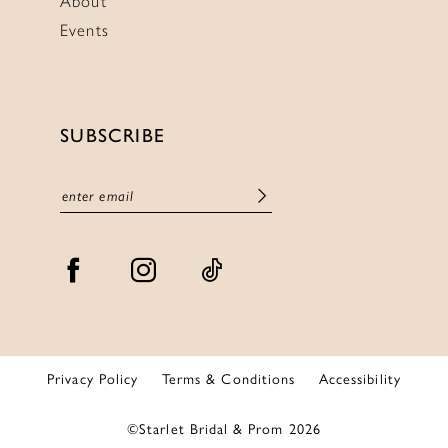
About
Events
SUBSCRIBE
Privacy Policy
Terms & Conditions
Accessibility
©Starlet Bridal & Prom 2026