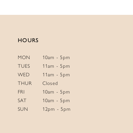
12
List
List
13
#895390ad15
#874b0ebbd5
to
to
14
end
end
HOURS
MON
10am - 5pm
TUES
11am - 5pm
WED
11am - 5pm
THUR
Closed
FRI
10am - 5pm
SAT
10am - 5pm
SUN
12pm - 5pm