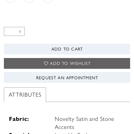
ADD TO CART
ADD TO WISHLIST
REQUEST AN APPOINTMENT
ATTRIBUTES
Fabric:
Novelty Satin and Stone
Accents