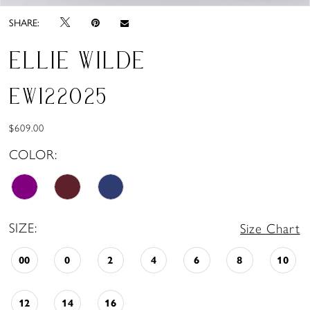
SHARE:
ELLIE WILDE
EW122025
$609.00
COLOR:
SIZE:
Size Chart
00
0
2
4
6
8
10
12
14
16