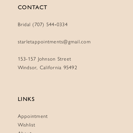
CONTACT
Bridal (707) 544‑0334
starletappointments@gmail.com
153-157 Johnson Street
Windsor, California 95492
LINKS
Appointment
Wishlist