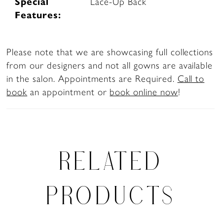
Special
Lace-Up Back
Features:
Please note that we are showcasing full collections
from our designers and not all gowns are available
in the salon. Appointments are Required.
Call to
book
an appointment or
book online now
!
RELATED
PRODUCTS