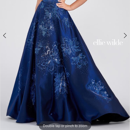
6
Double tap or pinch to zoom
Double tap or pinch to zoom
Double tap or pinch to zoom