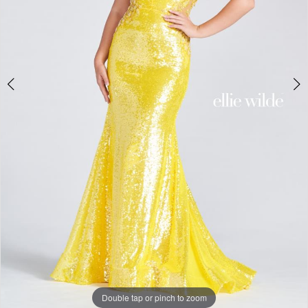
Double tap or pinch to zoom
Double tap or pinch to zoom
Double tap or pinch to zoom