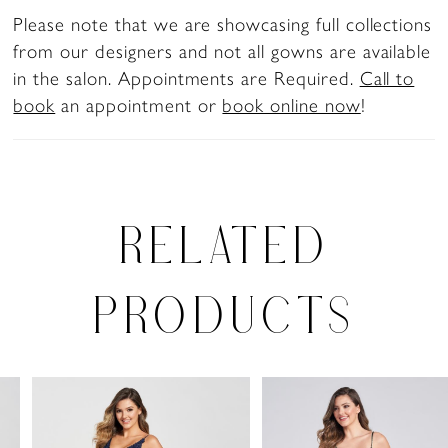
Please note that we are showcasing full collections
from our designers and not all gowns are available
in the salon. Appointments are Required.
Call to
book
an appointment or
book online now
!
RELATED
PRODUCTS
PAUSE AUTOPLAY
PREVIOUS SLIDE
NEXT SLIDE
0
Related
Skip
Products
to
1
Carousel
end