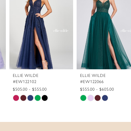
2
3
4
5
6
7
8
ELLIE WILDE
ELLIE WILDE
9
#EW122102
#EW122066
10
$505.00 - $555.00
$555.00 - $605.00
Skip
Skip
11
Color
Color
12
List
List
13
#99be208052
#7e9ca5325a
to
to
14