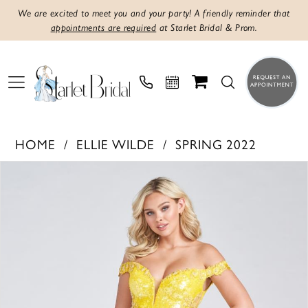
We are excited to meet you and your party! A friendly reminder that
appointments are required
at Starlet Bridal & Prom.
HOME
ELLIE WILDE
SPRING 2022
PAUSE AUTOPLAY
PREVIOUS SLIDE
NEXT SLIDE
Products
Skip
0
Views
to
1
Carousel
end
2