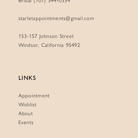
Bridal (707) 544‑0334
starletappointments@gmail.com
153-157 Johnson Street
Windsor, California 95492
LINKS
Appointment
Wishlist
About
Events