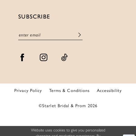
SUBSCRIBE
Privacy Policy
Terms & Conditions
Accessibility
©Starlet Bridal & Prom 2026
Website uses cookies to give you personalized
shopping and marketing experiences. By