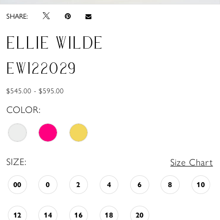
SHARE:
ELLIE WILDE
EW122029
$545.00 - $595.00
COLOR:
SIZE:
Size Chart
00
0
2
4
6
8
10
12
14
16
18
20