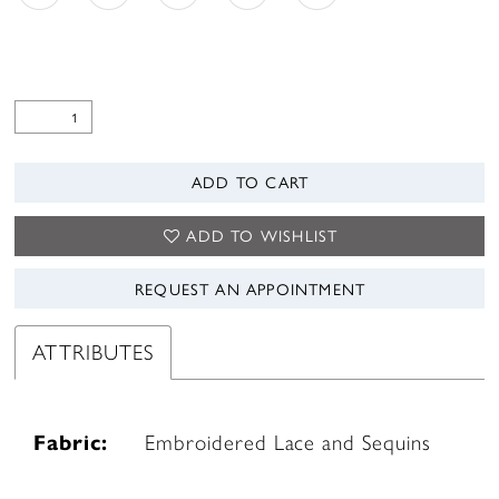
ADD TO CART
ADD TO WISHLIST
REQUEST AN APPOINTMENT
ATTRIBUTES
Fabric:
Embroidered Lace and Sequins