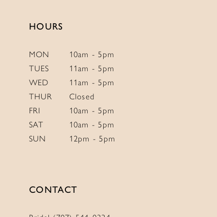
end
end
HOURS
MON
10am - 5pm
TUES
11am - 5pm
WED
11am - 5pm
THUR
Closed
FRI
10am - 5pm
SAT
10am - 5pm
SUN
12pm - 5pm
CONTACT