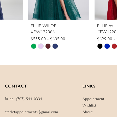
ELLIE WILDE
ELLIE WI
#EW122066
#EW1220
$555.00 - $605.00
$629.00 -
Skip
Skip
Color
Color
List
List
#a43889272a
#7f6614
to
to
end
end
CONTACT
LINKS
Bridal (707) 544‑0334
Appointment
Wishlist
starletappointments@gmail.com
About