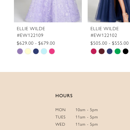
9
10
11
ELLIE WILDE
ELLIE WILDE
#EW122109
#EW122102
12
$629.00 - $679.00
$505.00 - $555.00
13
Skip
Skip
14
Color
Color
List
List
#aa61aa050d
#215063f770
to
to
end
end
HOURS
MON
10am - 5pm
TUES
11am - 5pm
WED
11am - 5pm