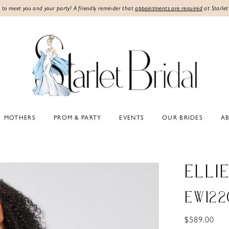
 to meet you and your party! A friendly reminder that
appointments are required
at Starlet
MOTHERS
PROM & PARTY
EVENTS
OUR BRIDES
A
ELLI
EW122
$589.00