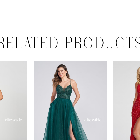
RELATED PRODUCT