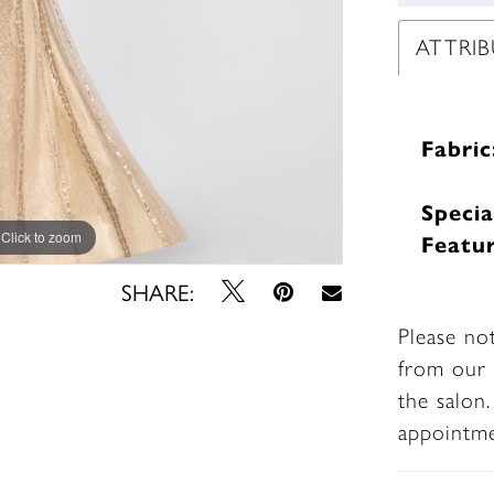
ATTRIB
Fabric
Specia
Click to zoom
Click to zoom
Featur
SHARE:
Please no
from our 
the salon
appointm