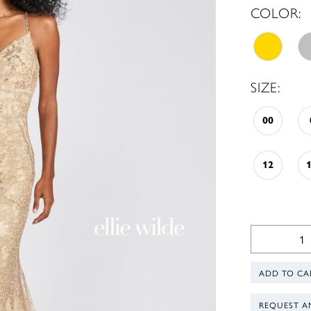
COLOR:
SIZE:
00
12
ADD TO CA
REQUEST A