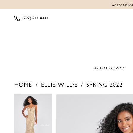
We are excited
(707) 544‑0334
BRIDAL GOWNS
HOME
ELLIE WILDE
SPRING 2022
PAUSE AUTOPLAY
PREVIOUS SLIDE
NEXT SLIDE
PAUSE AUTOPLAY
PREVIOUS SLIDE
NEXT SLIDE
Products
Skip
0
0
Views
to
1
1
Carousel
end
2
2
3
3