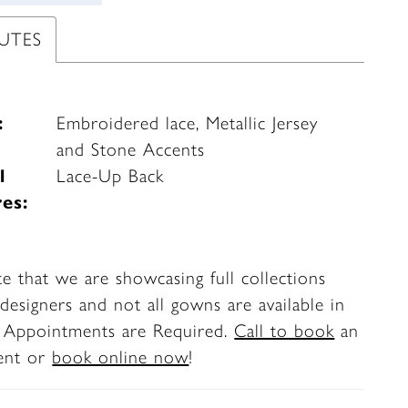
UTES
:
Embroidered lace, Metallic Jersey
and Stone Accents
l
Lace-Up Back
es:
te that we are showcasing full collections
designers and not all gowns are available in
. Appointments are Required.
Call to book
an
ent or
book online now
!