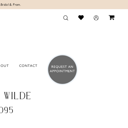
 Bridal & Prom.
BOUT
CONTACT
E WILDE
095