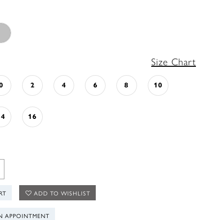
Size Chart
0
2
4
6
8
10
14
16
RT
ADD TO WISHLIST
N APPOINTMENT