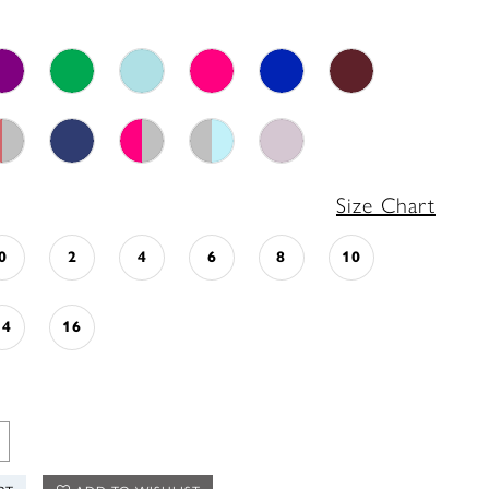
Size Chart
0
2
4
6
8
10
14
16