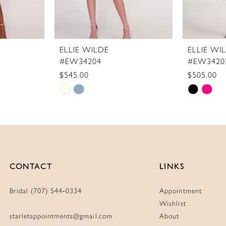
ELLIE WILDE
ELLIE WI
#EW34204
#EW3420
$545.00
$505.00
Skip
Skip
Color
Color
List
List
#1670ca2619
#45b498
to
to
end
end
CONTACT
LINKS
Bridal (707) 544‑0334
Appointment
Wishlist
starletappointments@gmail.com
About