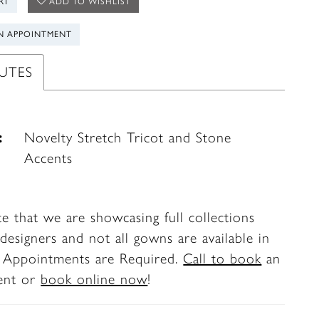
RT
ADD TO WISHLIST
N APPOINTMENT
UTES
:
Novelty Stretch Tricot and Stone
Accents
te that we are showcasing full collections
designers and not all gowns are available in
. Appointments are Required.
Call to book
an
ent or
book online now
!