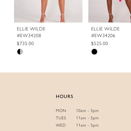
9
10
11
ELLIE WILDE
ELLIE WILDE
#EW34208
#EW34206
12
$735.00
$525.00
13
Skip
Skip
14
Color
Color
List
List
#8700e1bdbe
#0a15f7c9c3
to
to
end
end
HOURS
MON
10am - 5pm
TUES
11am - 5pm
WED
11am - 5pm