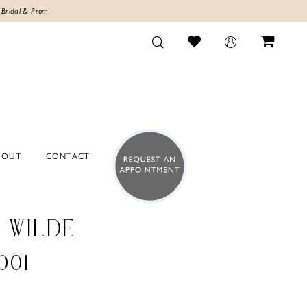
 Bridal & Prom.
BOUT
CONTACT
E WILDE
001