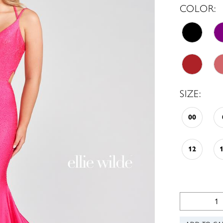
COLOR:
SIZE:
00
12