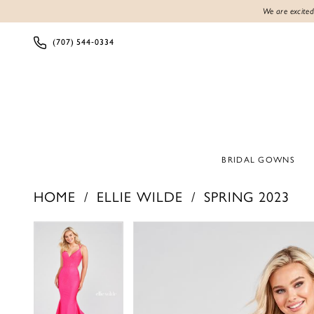
We are excited
(707) 544‑0334
BRIDAL GOWNS
HOME
ELLIE WILDE
SPRING 2023
Products
Skip
PAUSE AUTOPLAY
PREVIOUS SLIDE
NEXT SLIDE
PAUSE AUTOPLAY
PREVIOUS SLIDE
NEXT SLIDE
0
0
Views
to
1
1
Carousel
end
2
2
3
3