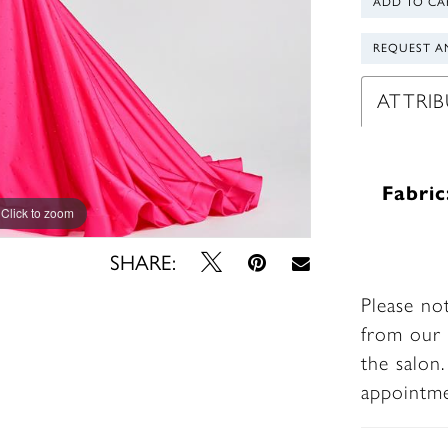
ADD TO CA
REQUEST A
ATTRIB
Fabric
Click to zoom
Click to zoom
SHARE:
Please no
from our 
the salon
appointm