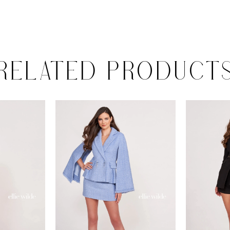
RELATED PRODUCT