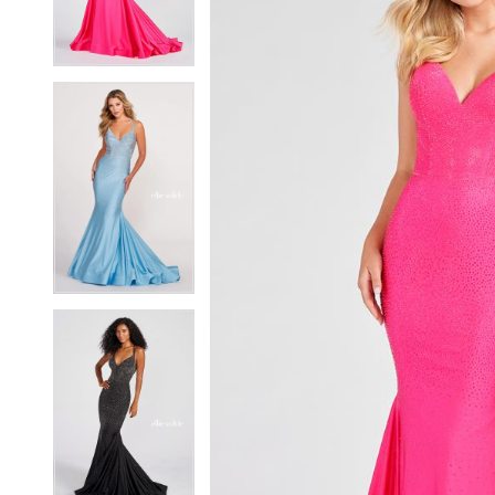
4
4
5
5
6
6
7
7
8
8
9
9
10
10
11
11
12
12
13
13
14
14
15
15