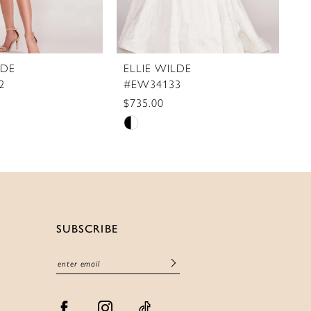
LDE
ELLIE WILDE
E
2
#EW34133
#
$735.00
$5
Skip
S
Color
C
List
Li
c1a6
#6e358de2e0
#
to
t
end
e
SUBSCRIBE