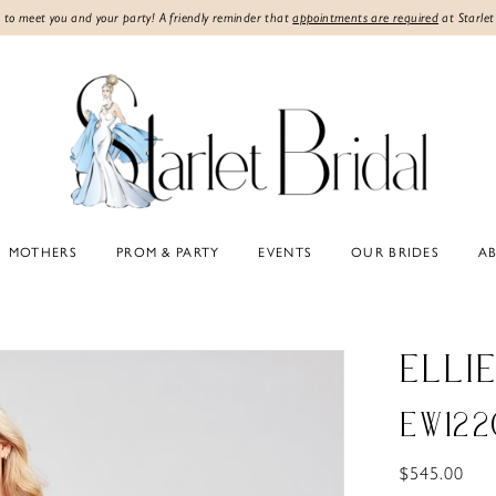
 to meet you and your party! A friendly reminder that
appointments are required
at Starlet
MOTHERS
PROM & PARTY
EVENTS
OUR BRIDES
A
ELLI
EW122
$545.00