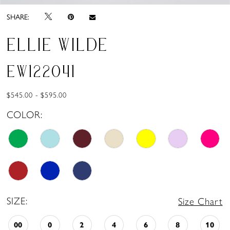
SHARE:
ELLIE WILDE
EW122041
$545.00 - $595.00
COLOR:
SIZE:
Size Chart
00
0
2
4
6
8
10