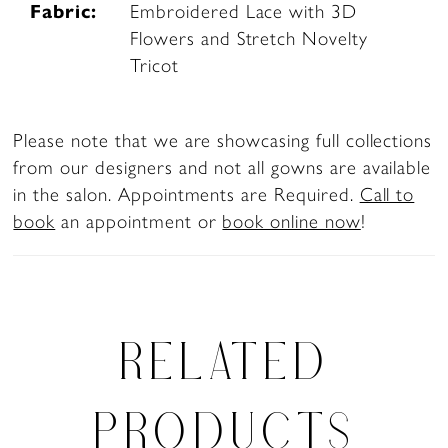
Fabric:
Embroidered Lace with 3D
Flowers and Stretch Novelty
Tricot
Please note that we are showcasing full collections
from our designers and not all gowns are available
in the salon. Appointments are Required.
Call to
book
an appointment or
book online now
!
RELATED
PRODUCTS