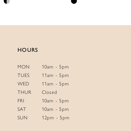
Skip
Skip
11
Color
Color
12
List
List
13
#5d82fb1f92
#dfcea6890e
to
to
14
end
end
HOURS
MON
10am - 5pm
TUES
11am - 5pm
WED
11am - 5pm
THUR
Closed
FRI
10am - 5pm
SAT
10am - 5pm
SUN
12pm - 5pm