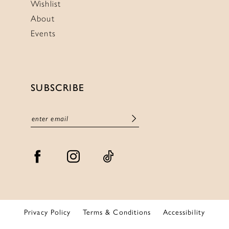
Wishlist
About
Events
SUBSCRIBE
Privacy Policy
Terms & Conditions
Accessibility