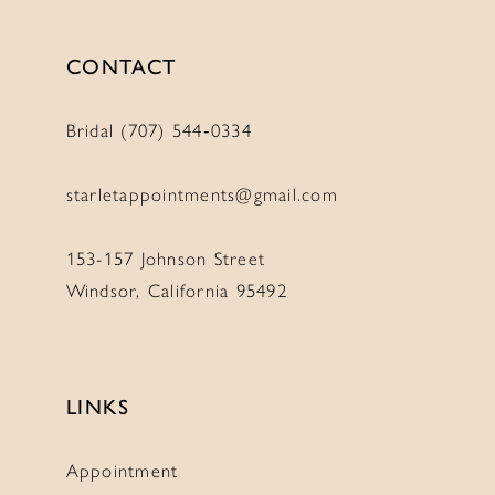
CONTACT
Bridal (707) 544‑0334
starletappointments@gmail.com
153-157 Johnson Street
Windsor, California 95492
LINKS
Appointment