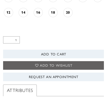
12
14
16
18
20
ADD TO CART
ADD TO WISHLIST
REQUEST AN APPOINTMENT
ATTRIBUTES