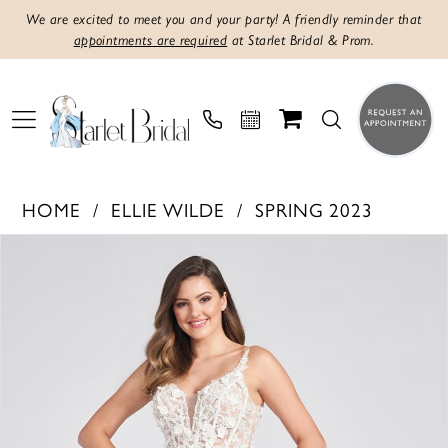
We are excited to meet you and your party! A friendly reminder that
appointments are required
at Starlet Bridal & Prom.
HOME
ELLIE WILDE
SPRING 2023
PAUSE AUTOPLAY
PREVIOUS SLIDE
NEXT SLIDE
Products
Skip
0
Views
to
1
Carousel
end
2
3
4
5