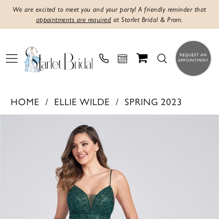
We are excited to meet you and your party! A friendly reminder that
appointments are required
at Starlet Bridal & Prom.
HOME
ELLIE WILDE
SPRING 2023
Products
Skip
PAUSE AUTOPLAY
PREVIOUS SLIDE
NEXT SLIDE
0
Views
to
1
Carousel
end
2
3
4
5