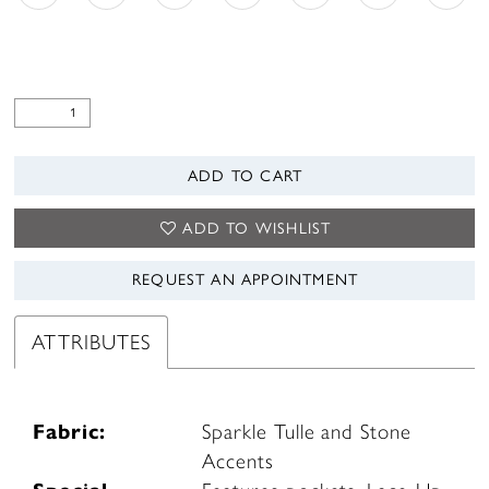
ADD TO CART
ADD TO WISHLIST
REQUEST AN APPOINTMENT
ATTRIBUTES
Fabric:
Sparkle Tulle and Stone
Accents