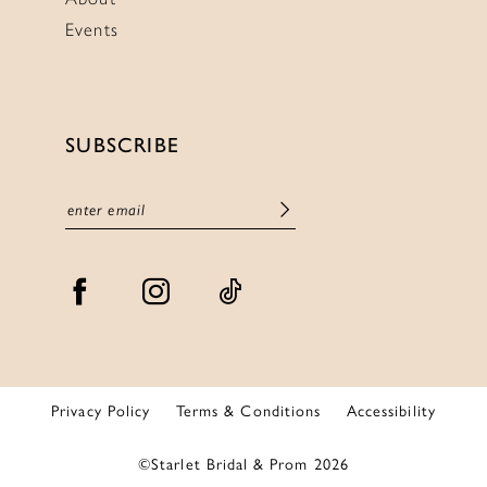
Events
SUBSCRIBE
Privacy Policy
Terms & Conditions
Accessibility
©Starlet Bridal & Prom 2026