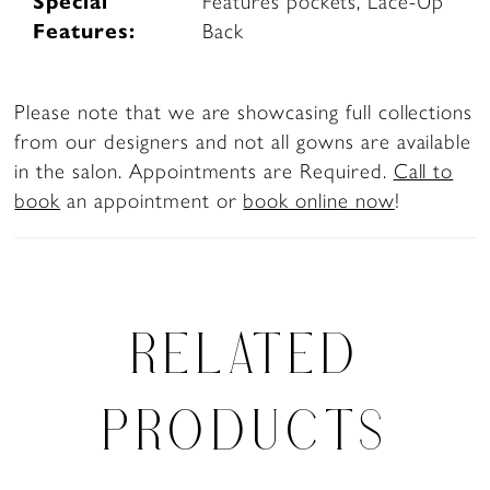
Special
Features pockets, Lace-Up
Features:
Back
Please note that we are showcasing full collections
from our designers and not all gowns are available
in the salon. Appointments are Required.
Call to
book
an appointment or
book online now
!
RELATED
PRODUCTS