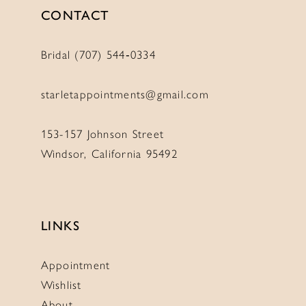
CONTACT
Bridal (707) 544‑0334
starletappointments@gmail.com
153-157 Johnson Street
Windsor, California 95492
LINKS
Appointment
Wishlist
About