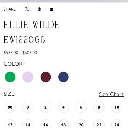
SHARE:
ELLIE WILDE
EW122066
$555.00 - $605.00
COLOR:
SIZE:
Size Chart
00
0
2
4
6
8
10
12
14
16
18
20
22
24