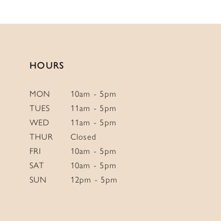
12
List
List
13
#53e152d7c1
#3a7d0e41ad
to
to
14
end
end
HOURS
MON
10am - 5pm
TUES
11am - 5pm
WED
11am - 5pm
THUR
Closed
FRI
10am - 5pm
SAT
10am - 5pm
SUN
12pm - 5pm