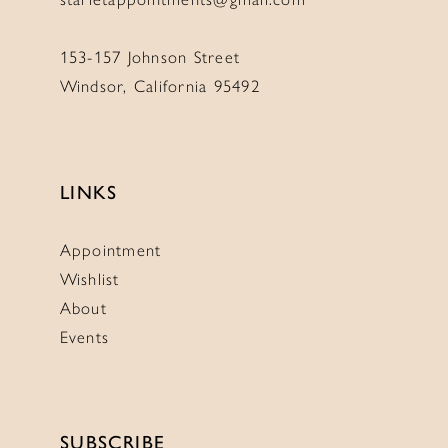
153-157 Johnson Street
Windsor, California 95492
LINKS
Appointment
Wishlist
About
Events
SUBSCRIBE