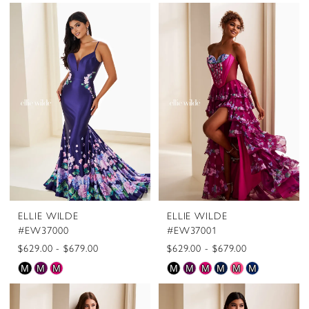
ELLIE WILDE
ELLIE WILDE
#EW37000
#EW37001
$629.00 - $679.00
$629.00 - $679.00
Skip
Skip
M
M
M
M
M
M
M
M
M
Color
Color
List
List