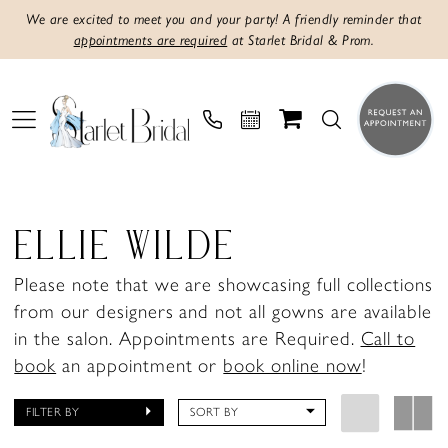
We are excited to meet you and your party! A friendly reminder that
appointments are required
at Starlet Bridal & Prom.
ELLIE WILDE
Please note that we are showcasing full collections
from our designers and not all gowns are available
in the salon. Appointments are Required.
Call to
book
an appointment or
book online now
!
FILTER BY
SORT BY