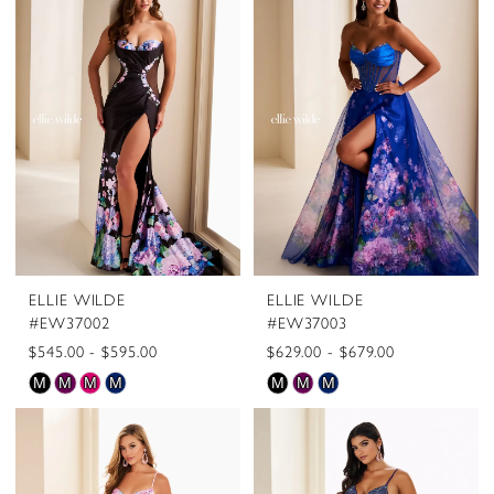
#105c7eb052
#163dc70ee5
to
to
end
end
ELLIE WILDE
ELLIE WILDE
#EW37002
#EW37003
$545.00 - $595.00
$629.00 - $679.00
Skip
Skip
M
M
M
M
M
M
M
Color
Color
List
List
#7f628ac1f0
#33bc85f803