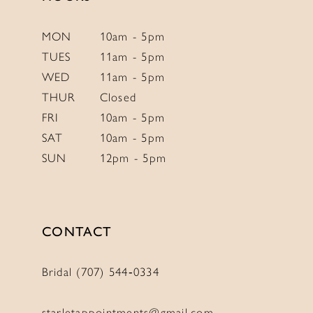
MON
10am - 5pm
TUES
11am - 5pm
WED
11am - 5pm
THUR
Closed
FRI
10am - 5pm
SAT
10am - 5pm
SUN
12pm - 5pm
CONTACT
Bridal (707) 544‑0334
starletappointments@gmail.com