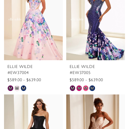
to
to
end
end
ELLIE WILDE
ELLIE WILDE
#EW37004
#EW37005
$589.00 - $639.00
$589.00 - $639.00
Skip
Skip
M
M
M
M
M
M
M
Color
Color
List
List
#be4143ac48
#e36a61d647
to
to
end
end