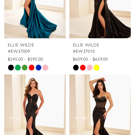
5
6
ELLIE WILDE
ELLIE WILDE
#EW37009
#EW37010
$545.00 - $595.00
$609.00 - $659.00
Skip
Skip
Color
Color
List
List
#6c7312c6c6
#248bafa554
to
to
end
end