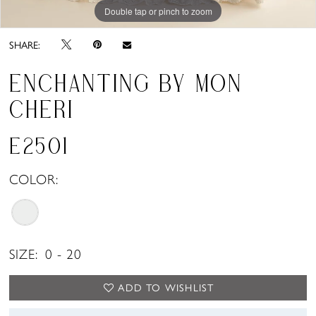
Double tap or pinch to zoom
Double tap or pinch to zoom
Double tap or pinch to zoom
SHARE:
ENCHANTING BY MON
CHERI
E2501
COLOR:
SIZE:
0 - 20
ADD TO WISHLIST