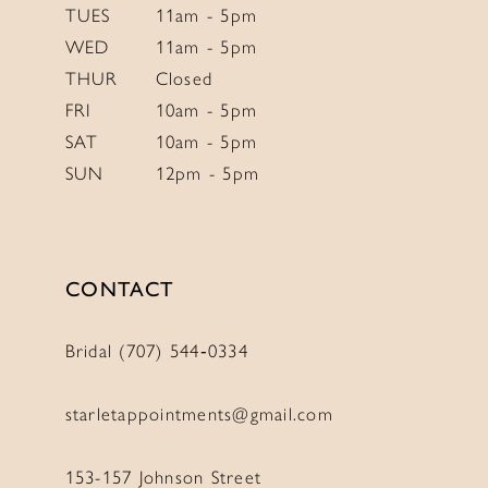
TUES
11am - 5pm
WED
11am - 5pm
THUR
Closed
FRI
10am - 5pm
SAT
10am - 5pm
SUN
12pm - 5pm
CONTACT
Bridal (707) 544‑0334
starletappointments@gmail.com
153-157 Johnson Street