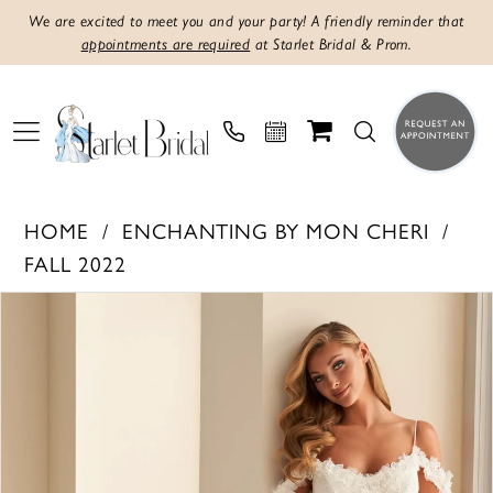
We are excited to meet you and your party! A friendly reminder that
appointments are required
at Starlet Bridal & Prom.
HOME
ENCHANTING BY MON CHERI
FALL 2022
PAUSE AUTOPLAY
PREVIOUS SLIDE
NEXT SLIDE
Products
Skip
0
Views
to
1
Carousel
end
2
3