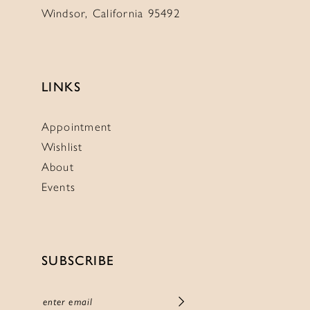
Windsor, California 95492
LINKS
Appointment
Wishlist
About
Events
SUBSCRIBE