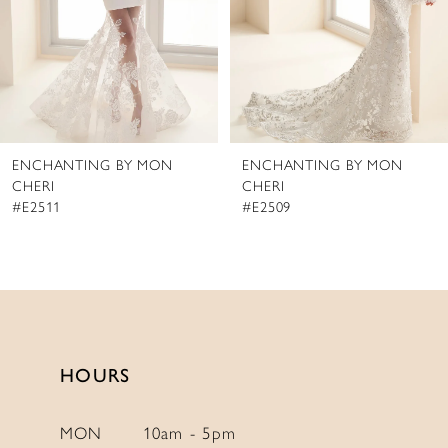
5
6
7
8
ENCHANTING BY MON
ENCHANTING BY MON
9
CHERI
CHERI
#E2509
#E2508
HOURS
MON
10am - 5pm