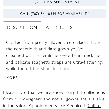
REQUEST AN APPOINTMENT
CALL (707) 544‑0334 FOR AVAILABILITY
DESCRIPTION
ATTRIBUTES
Crafted from pretty allover stretch lace, this is
the romantic fit and flare gown you've
dreamed of. The feminine sweetheart neckline
and delicate spaghetti straps are ultra-flattering,
while the off-the-shoulder floral sleeves add a
touch of whimsy.
MORE
Please note that we are showcasing full collections
from our designers and not all gowns are available
in the salon. Appointments are Required.
Call to