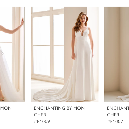
 MON
ENCHANTING BY MON
ENCHANT
CHERI
CHERI
#E1009
#E1007