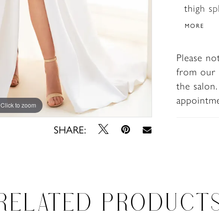
thigh s
this stu
MORE
Please no
from our 
the salon
appointm
Click to zoom
Click to zoom
SHARE:
RELATED PRODUCT