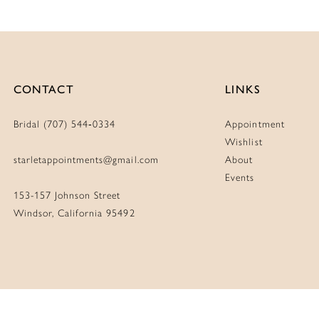
CONTACT
LINKS
Bridal (707) 544‑0334
Appointment
Wishlist
starletappointments@gmail.com
About
Events
153-157 Johnson Street
Windsor, California 95492