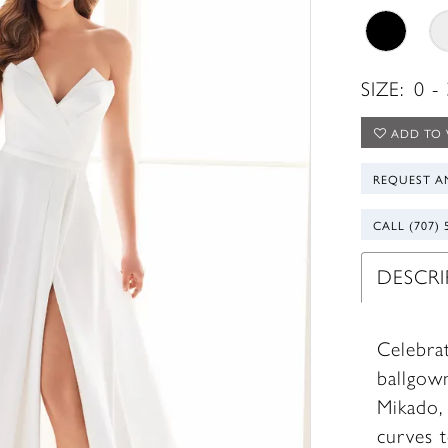
SIZE:
0 -
ADD TO 
REQUEST A
CALL (707) 
DESCR
Celebrat
ballgow
Mikado,
curves t