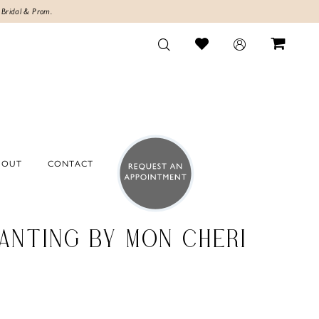
 Bridal & Prom.
BOUT
CONTACT
ANTING BY MON CHERI