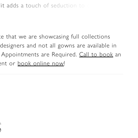
plit adds a touch of seduction to complete
nning bridal style.
te that we are showcasing full collections
designers and not all gowns are available in
. Appointments are Required.
Call to book
an
ent or
book online now
!
S