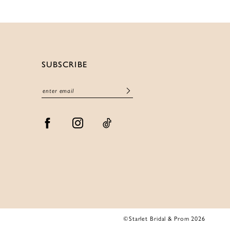
SUBSCRIBE
©Starlet Bridal & Prom 2026