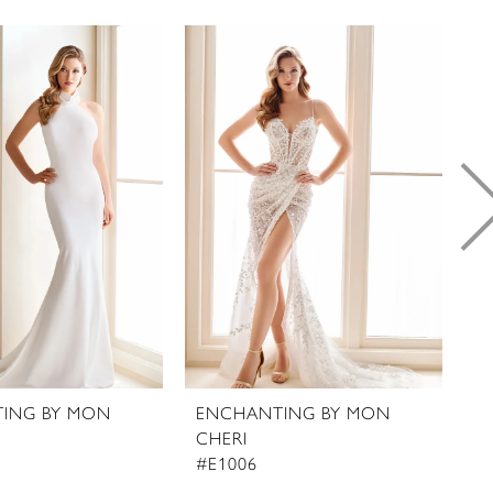
ING BY MON
ENCHANTING BY MON
E
CHERI
C
#E1006
#