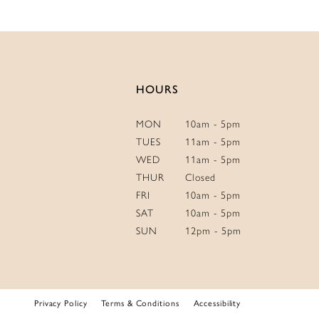
HOURS
MON
10am - 5pm
TUES
11am - 5pm
WED
11am - 5pm
THUR
Closed
FRI
10am - 5pm
SAT
10am - 5pm
SUN
12pm - 5pm
Privacy Policy
Terms & Conditions
Accessibility