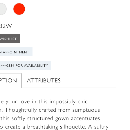
 32W
WISHLIST
N APPOINTMENT
544‑0334 FOR AVAILABILITY
IPTION
ATTRIBUTES
e your love in this impossibly chic
n. Thoughtfully crafted from sumptuous
 this softly structured gown accentuates
o create a breathtaking silhouette. A sultry