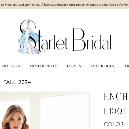
 to meet you and your party! A friendly reminder that
appointments are required
at Starlet
MOTHERS
PROM & PARTY
EVENTS
OUR BRIDES
A
FALL 2024
ENCH
E1001
COLOR: