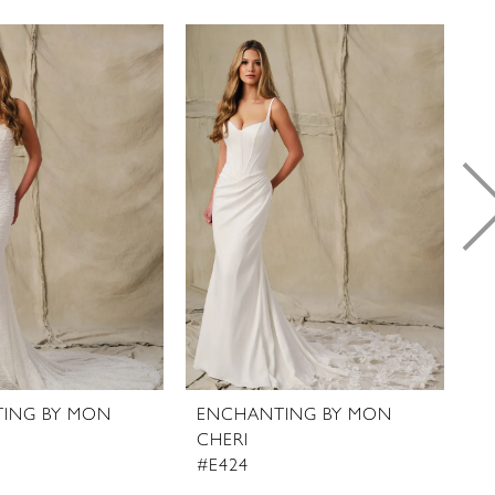
ING BY MON
ENCHANTING BY MON
E
CHERI
C
#E424
#