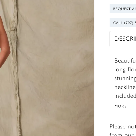
REQUEST A
CALL (707) 
DESCR
Beautifu
long flo
stunning
necklin
included
MORE
Please no
from our 