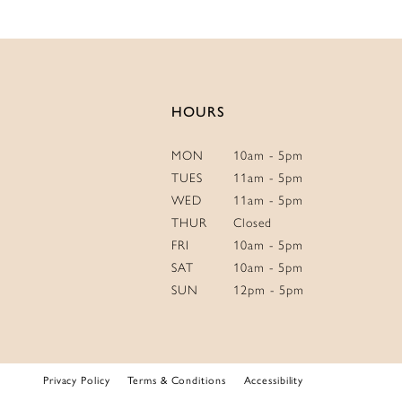
HOURS
MON
10am - 5pm
TUES
11am - 5pm
WED
11am - 5pm
THUR
Closed
FRI
10am - 5pm
SAT
10am - 5pm
SUN
12pm - 5pm
Privacy Policy
Terms & Conditions
Accessibility