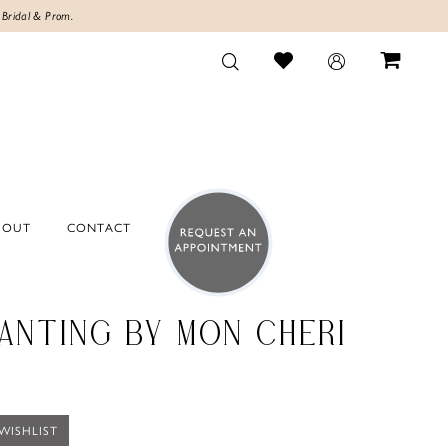
 Bridal & Prom.
BOUT
CONTACT
ANTING BY MON CHERI
WISHLIST