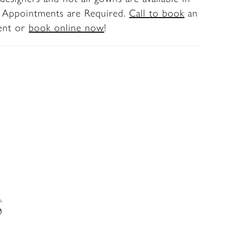
. Appointments are Required.
Call to book
an
ent or
book online now
!
S