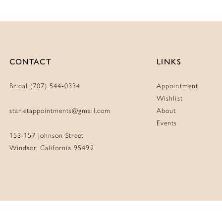
CONTACT
LINKS
Bridal (707) 544‑0334
Appointment
Wishlist
starletappointments@gmail.com
About
Events
153-157 Johnson Street
Windsor, California 95492