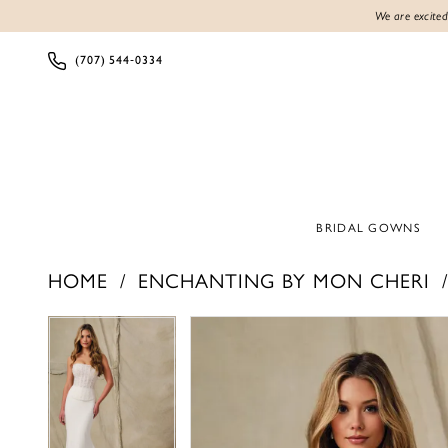
We are excited
(707) 544‑0334
BRIDAL GOWNS
HOME
ENCHANTING BY MON CHERI
Products
Skip
PAUSE AUTOPLAY
PREVIOUS SLIDE
NEXT SLIDE
PAUSE AUTOPLAY
PREVIOUS SLIDE
NEXT SLIDE
0
0
Views
to
1
1
Carousel
end
2
2