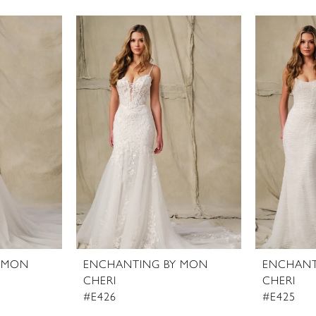
 MON
ENCHANTING BY MON
ENCHANT
CHERI
CHERI
#E426
#E425