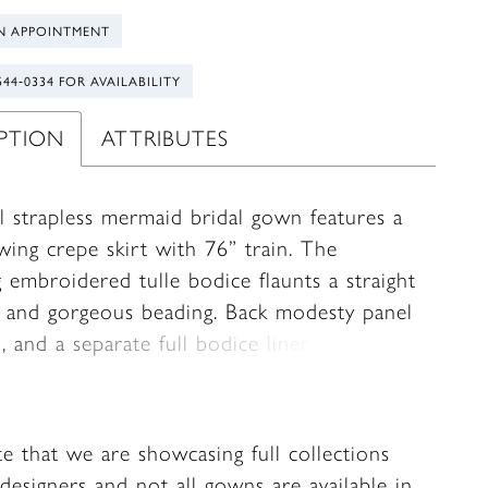
N APPOINTMENT
544‑0334 FOR AVAILABILITY
IPTION
ATTRIBUTES
l strapless mermaid bridal gown features a
wing crepe skirt with 76” train. The
 embroidered tulle bodice flaunts a straight
e and gorgeous beading. Back modesty panel
, and a separate full bodice liner included.
te that we are showcasing full collections
designers and not all gowns are available in