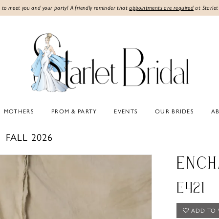
 to meet you and your party! A friendly reminder that
appointments are required
at Starlet
MOTHERS
PROM & PARTY
EVENTS
OUR BRIDES
A
FALL 2026
ENCH
E421
ADD TO 