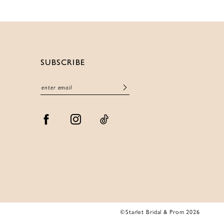
SUBSCRIBE
©Starlet Bridal & Prom 2026