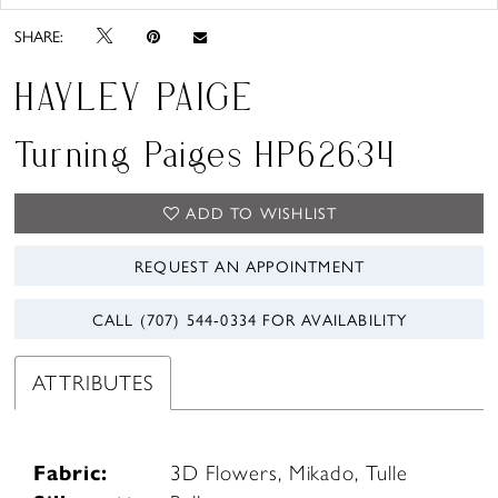
SHARE:
HAYLEY PAIGE
Turning Paiges HP62634
ADD TO WISHLIST
REQUEST AN APPOINTMENT
CALL (707) 544‑0334 FOR AVAILABILITY
ATTRIBUTES
Fabric:
3D Flowers, Mikado, Tulle