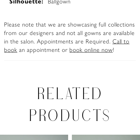
Silhouette:
Ballgown
Please note that we are showcasing full collections
from our designers and not all gowns are available
in the salon. Appointments are Required.
Call to
book
an appointment or
book online now
!
RELATED
PRODUCTS
PAUSE AUTOPLAY
PREVIOUS SLIDE
NEXT SLIDE
0
Related
Skip