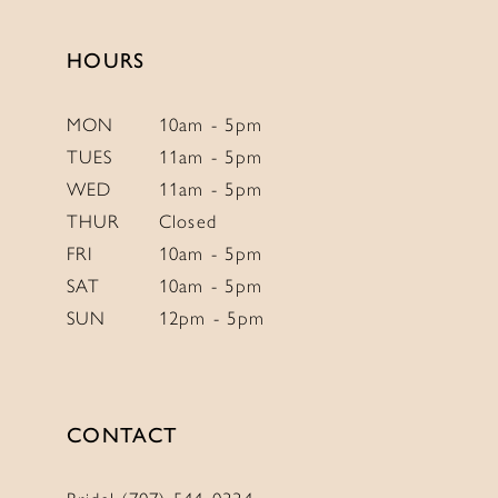
13
14
HOURS
MON
10am - 5pm
TUES
11am - 5pm
WED
11am - 5pm
THUR
Closed
FRI
10am - 5pm
SAT
10am - 5pm
SUN
12pm - 5pm
CONTACT