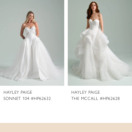
Products
to
1
Carousel
end
2
3
4
5
6
7
8
HAYLEY PAIGE
HAYLEY PAIGE
9
SONNET 104 #HP62632
THE MCCALL #HP62628
10
11
12