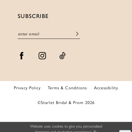
SUBSCRIBE
Privacy Policy
Terms & Conditions
Accessibility
©Starlet Bridal & Prom 2026
Website uses cookies to give you personalized
shopping and marketing experiences. By