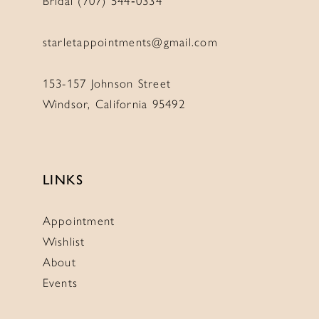
Bridal (707) 544‑0334
starletappointments@gmail.com
153-157 Johnson Street
Windsor, California 95492
LINKS
Appointment
Wishlist
About
Events